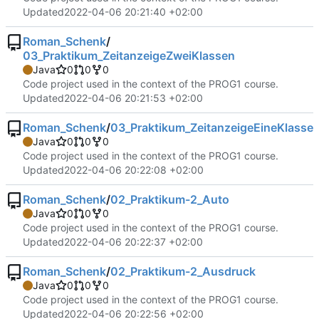
Updated
2022-04-06 20:21:40 +02:00
Roman_Schenk
/
03_Praktikum_ZeitanzeigeZweiKlassen
Java
0
0
0
Code project used in the context of the PROG1 course.
Updated
2022-04-06 20:21:53 +02:00
Roman_Schenk
/
03_Praktikum_ZeitanzeigeEineKlasse
Java
0
0
0
Code project used in the context of the PROG1 course.
Updated
2022-04-06 20:22:08 +02:00
Roman_Schenk
/
02_Praktikum-2_Auto
Java
0
0
0
Code project used in the context of the PROG1 course.
Updated
2022-04-06 20:22:37 +02:00
Roman_Schenk
/
02_Praktikum-2_Ausdruck
Java
0
0
0
Code project used in the context of the PROG1 course.
Updated
2022-04-06 20:22:56 +02:00