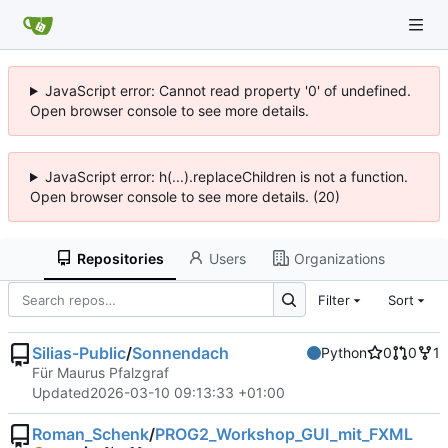
JavaScript error: Cannot read property '0' of undefined.
Open browser console to see more details.
JavaScript error: h(...).replaceChildren is not a function.
Open browser console to see more details. (20)
Repositories
Users
Organizations
Filter
Sort
Silias-Public
/
Sonnendach
Python
0
0
1
Für Maurus Pfalzgraf
Updated
2026-03-10 09:13:33 +01:00
Roman_Schenk
/
PROG2_Workshop_GUI_mit_FXML