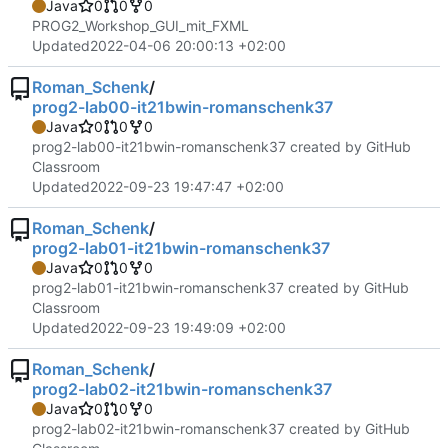
Java
0
0
0
PROG2_Workshop_GUI_mit_FXML
Updated
2022-04-06 20:00:13 +02:00
Roman_Schenk
/
prog2-lab00-it21bwin-romanschenk37
Java
0
0
0
prog2-lab00-it21bwin-romanschenk37 created by GitHub
Classroom
Updated
2022-09-23 19:47:47 +02:00
Roman_Schenk
/
prog2-lab01-it21bwin-romanschenk37
Java
0
0
0
prog2-lab01-it21bwin-romanschenk37 created by GitHub
Classroom
Updated
2022-09-23 19:49:09 +02:00
Roman_Schenk
/
prog2-lab02-it21bwin-romanschenk37
Java
0
0
0
prog2-lab02-it21bwin-romanschenk37 created by GitHub