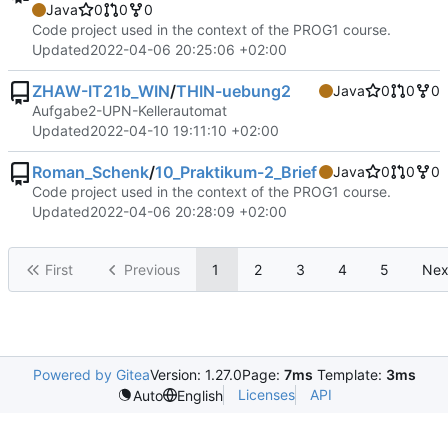
Java
0
0
0
Code project used in the context of the PROG1 course.
Updated
2022-04-06 20:25:06 +02:00
ZHAW-IT21b_WIN
/
THIN-uebung2
Java
0
0
0
Aufgabe2-UPN-Kellerautomat
Updated
2022-04-10 19:11:10 +02:00
Roman_Schenk
/
10_Praktikum-2_Brief
Java
0
0
0
Code project used in the context of the PROG1 course.
Updated
2022-04-06 20:28:09 +02:00
First
Previous
1
2
3
4
5
Nex
Powered by Gitea
Version: 1.27.0
Page:
7ms
Template:
3ms
Licenses
API
Auto
English