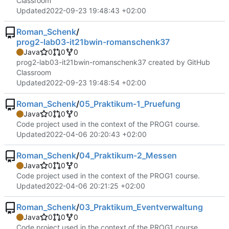
Classroom
Updated
2022-09-23 19:48:43 +02:00
Roman_Schenk
/
prog2-lab03-it21bwin-romanschenk37
Java
0
0
0
prog2-lab03-it21bwin-romanschenk37 created by GitHub
Classroom
Updated
2022-09-23 19:48:54 +02:00
Roman_Schenk
/
05_Praktikum-1_Pruefung
Java
0
0
0
Code project used in the context of the PROG1 course.
Updated
2022-04-06 20:20:43 +02:00
Roman_Schenk
/
04_Praktikum-2_Messen
Java
0
0
0
Code project used in the context of the PROG1 course.
Updated
2022-04-06 20:21:25 +02:00
Roman_Schenk
/
03_Praktikum_Eventverwaltung
Java
0
0
0
Code project used in the context of the PROG1 course.