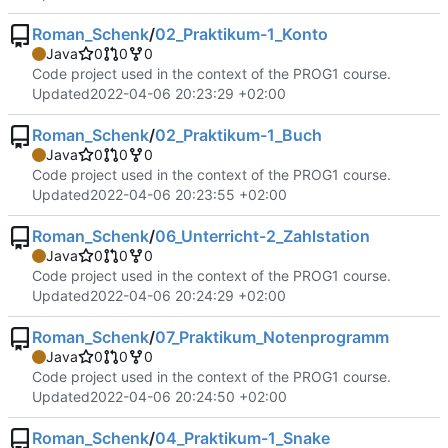
Roman_Schenk
/
02_Praktikum-1_Konto
Java
0
0
0
Code project used in the context of the PROG1 course.
Updated
2022-04-06 20:23:29 +02:00
Roman_Schenk
/
02_Praktikum-1_Buch
Java
0
0
0
Code project used in the context of the PROG1 course.
Updated
2022-04-06 20:23:55 +02:00
Roman_Schenk
/
06_Unterricht-2_Zahlstation
Java
0
0
0
Code project used in the context of the PROG1 course.
Updated
2022-04-06 20:24:29 +02:00
Roman_Schenk
/
07_Praktikum_Notenprogramm
Java
0
0
0
Code project used in the context of the PROG1 course.
Updated
2022-04-06 20:24:50 +02:00
Roman_Schenk
/
04_Praktikum-1_Snake