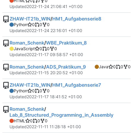
HTML
0
0
0
Updated
2022-11-24 21:06:41 +01:00
ZHAW-IT21b_WIN
/
HM1_Aufgabenserie8
Python
0
0
0
Updated
2022-11-24 22:16:01 +01:00
Roman_Schenk
/
WBE_Praktikum_8
JavaScript
0
0
0
Updated
2022-11-17 09:58:57 +01:00
Roman_Schenk
/
ADS_Praktikum_9
Java
0
0
0
Updated
2022-11-15 20:20:52 +01:00
ZHAW-IT21b_WIN
/
HM1_Aufgabenserie7
Python
0
0
0
Updated
2022-11-17 18:41:52 +01:00
Roman_Schenk
/
Lab_8_Structured_Programming_in_Assembly
HTML
0
0
0
Updated
2022-11-11 11:28:18 +01:00