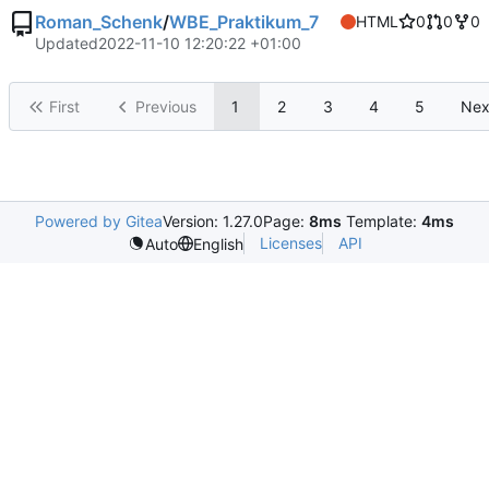
Roman_Schenk
/
WBE_Praktikum_7
HTML
0
0
0
Updated
2022-11-10 12:20:22 +01:00
First
Previous
1
2
3
4
5
Nex
Powered by Gitea
Version: 1.27.0
Page:
8ms
Template:
4ms
Licenses
API
Auto
English