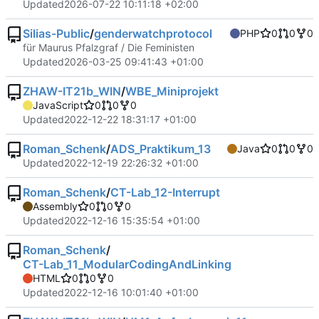
Updated
2026-07-22 10:11:18 +02:00
Silias-Public
/
genderwatchprotocol
PHP
0
0
0
für Maurus Pfalzgraf / Die Feministen
Updated
2026-03-25 09:41:43 +01:00
ZHAW-IT21b_WIN
/
WBE_Miniprojekt
JavaScript
0
0
0
Updated
2022-12-22 18:31:17 +01:00
Roman_Schenk
/
ADS_Praktikum_13
Java
0
0
0
Updated
2022-12-19 22:26:32 +01:00
Roman_Schenk
/
CT-Lab_12-Interrupt
Assembly
0
0
0
Updated
2022-12-16 15:35:54 +01:00
Roman_Schenk
/
CT-Lab_11_ModularCodingAndLinking
HTML
0
0
0
Updated
2022-12-16 10:01:40 +01:00