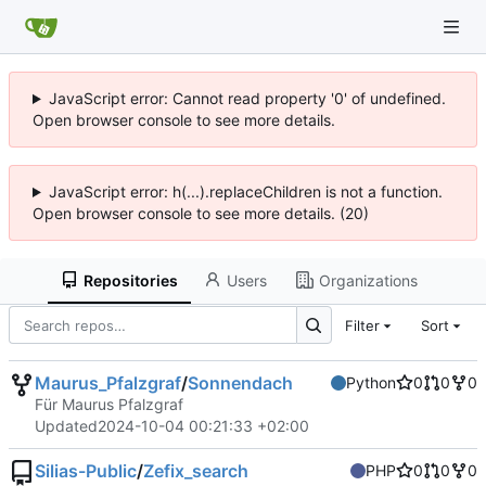
JavaScript error: Cannot read property '0' of undefined.
Open browser console to see more details.
JavaScript error: h(...).replaceChildren is not a function.
Open browser console to see more details. (20)
Repositories
Users
Organizations
Filter
Sort
Maurus_Pfalzgraf
/
Sonnendach
Python
0
0
0
Für Maurus Pfalzgraf
Updated
2024-10-04 00:21:33 +02:00
Silias-Public
/
Zefix_search
PHP
0
0
0