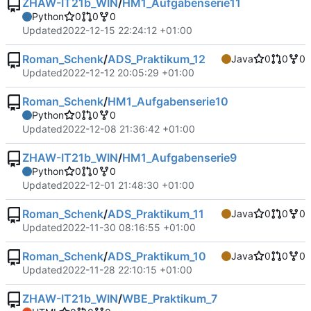
ZHAW-IT21b_WIN
/
HM1_Aufgabenserie11
Python
0
0
0
Updated
2022-12-15 22:24:12 +01:00
Roman_Schenk
/
ADS_Praktikum_12
Java
0
0
0
Updated
2022-12-12 20:05:29 +01:00
Roman_Schenk
/
HM1_Aufgabenserie10
Python
0
0
0
Updated
2022-12-08 21:36:42 +01:00
ZHAW-IT21b_WIN
/
HM1_Aufgabenserie9
Python
0
0
0
Updated
2022-12-01 21:48:30 +01:00
Roman_Schenk
/
ADS_Praktikum_11
Java
0
0
0
Updated
2022-11-30 08:16:55 +01:00
Roman_Schenk
/
ADS_Praktikum_10
Java
0
0
0
Updated
2022-11-28 22:10:15 +01:00
ZHAW-IT21b_WIN
/
WBE_Praktikum_7