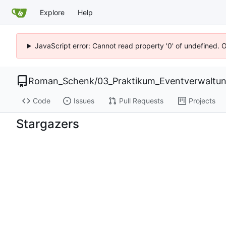
Explore
Help
JavaScript error: Cannot read property '0' of undefined. 
Roman_Schenk
/
03_Praktikum_Eventverwaltu
Code
Issues
Pull Requests
Projects
Stargazers