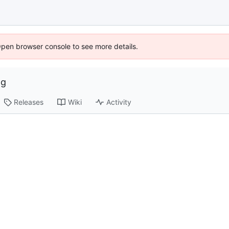
Open browser console to see more details.
ng
Releases
Wiki
Activity