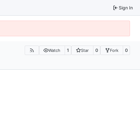
Sign In
1
0
0
Watch
Star
Fork