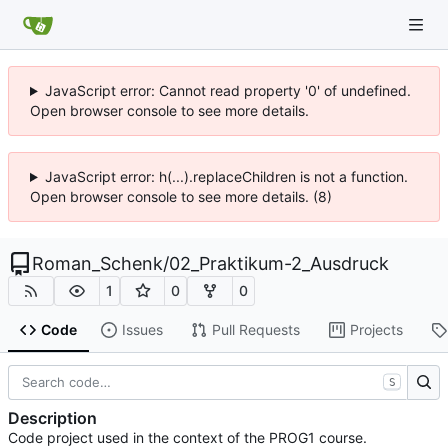
JavaScript error: Cannot read property '0' of undefined.
Open browser console to see more details.
JavaScript error: h(...).replaceChildren is not a function.
Open browser console to see more details. (8)
Roman_Schenk
/
02_Praktikum-2_Ausdruck
1
0
0
Code
Issues
Pull Requests
Projects
S
Description
Code project used in the context of the PROG1 course.