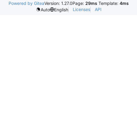
Powered by Gitea
Version: 1.27.0
Page:
29ms
Template:
4ms
Licenses
API
Auto
English