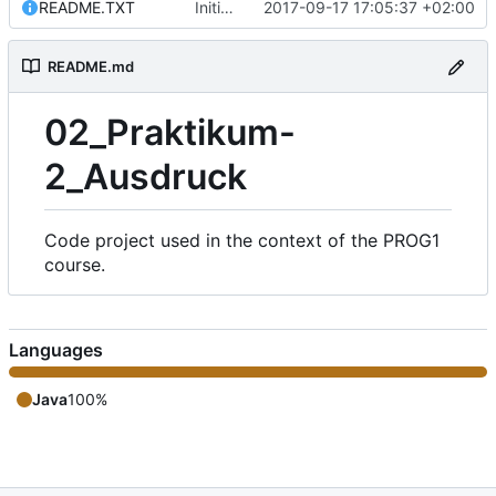
README.TXT
Initial commit of the source files.
2017-09-17 17:05:37 +02:00
README.md
02_Praktikum-
2_Ausdruck
Code project used in the context of the PROG1
course.
Languages
Java
100%