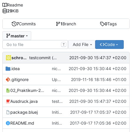
Readme
29
KiB
7
Commits
1
Branch
0
Tags
master
Add File
Code
T
schrom01
2021-09-30 15:47:37 +02:00
testcommit (keine Änderungen)
.idea
nicht kompilierbare Zeile auskommentiert.
2021-09-30 15:30:44 +02:00
.gitignore
Update .gitignore
2019-11-16 18:15:46 +01:00
02_Praktikum-2_Ausdruck.iml
nicht kompilierbare Zeile auskommentiert.
2021-09-30 15:30:44 +02:00
Ausdruck.java
testcommit (keine Änderungen)
2021-09-30 15:47:37 +02:00
package.bluej
Initial commit of the source files.
2017-09-17 17:05:37 +02:00
README.md
Initial commit
2017-09-17 17:05:36 +02:00