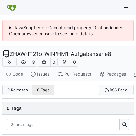
JavaScript error: Cannot read property '0' of undefined.
Open browser console to see more details.
ZHAW-IT21b_WIN
/
HM1_Aufgabenserie8
3
0
0
Code
Issues
Pull Requests
Packages
RSS Feed
0 Releases
0 Tags
0 Tags