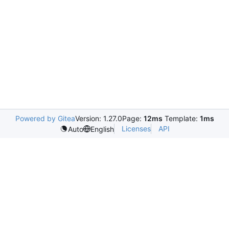
Powered by Gitea
Version: 1.27.0
Page:
12ms
Template:
1ms
Licenses
API
Auto
English