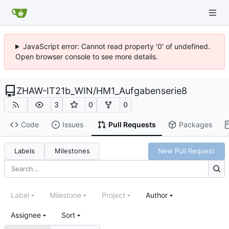
JavaScript error: Cannot read property '0' of undefined.
Open browser console to see more details.
ZHAW-IT21b_WIN
/
HM1_Aufgabenserie8
3
0
0
Code
Issues
Pull Requests
Packages
Labels
Milestones
New Pull Request
Label
Milestone
Project
Author
Assignee
Sort