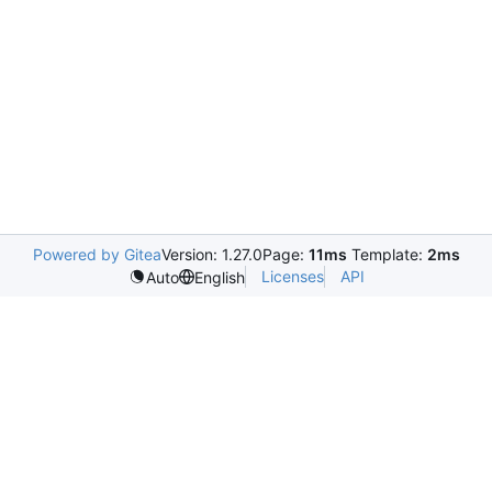
Powered by Gitea
Version: 1.27.0
Page:
11ms
Template:
2ms
Licenses
API
Auto
English