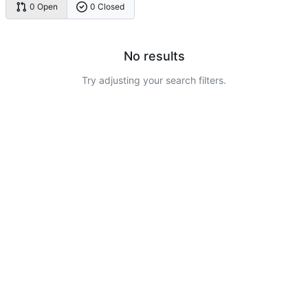
0 Open
0 Closed
No results
Try adjusting your search filters.