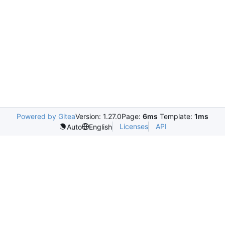
Powered by Gitea
Version: 1.27.0
Page:
6ms
Template:
1ms
Licenses
API
Auto
English