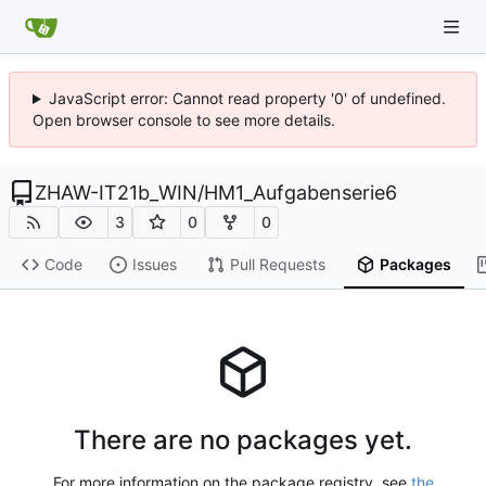
JavaScript error: Cannot read property '0' of undefined.
Open browser console to see more details.
ZHAW-IT21b_WIN
/
HM1_Aufgabenserie6
3
0
0
Code
Issues
Pull Requests
Packages
There are no packages yet.
For more information on the package registry, see
the