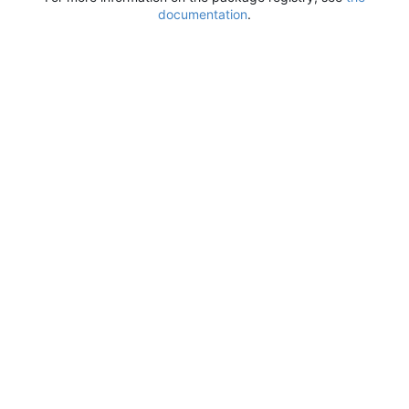
documentation
.