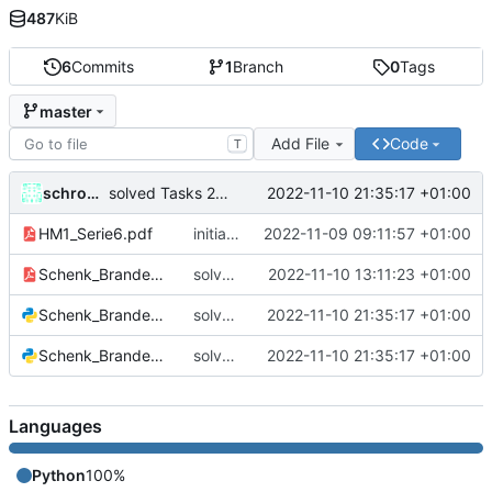
487
KiB
6
Commits
1
Branch
0
Tags
master
Add File
Code
T
schrom01
2022-11-10 21:35:17 +01:00
solved Tasks 2 + 3
HM1_Serie6.pdf
initial commit
2022-11-09 09:11:57 +01:00
Schenk_Brandenberger_S6_Aufg1.pdf
solved Task 1
2022-11-10 13:11:23 +01:00
Schenk_Brandenberger_S6_Aufg2.py
solved Tasks 2 + 3
2022-11-10 21:35:17 +01:00
Schenk_Brandenberger_S6_Aufg3.py
solved Tasks 2 + 3
2022-11-10 21:35:17 +01:00
Languages
Python
100%