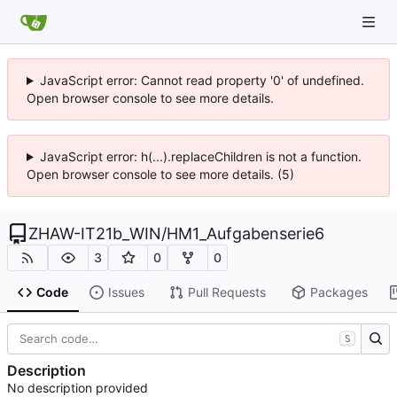
JavaScript error: Cannot read property '0' of undefined.
Open browser console to see more details.
JavaScript error: h(...).replaceChildren is not a function.
Open browser console to see more details. (5)
ZHAW-IT21b_WIN
/
HM1_Aufgabenserie6
3
0
0
Code
Issues
Pull Requests
Packages
S
Description
No description provided