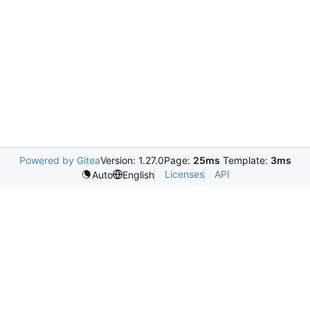
Powered by Gitea
Version: 1.27.0
Page:
25ms
Template:
3ms
Licenses
API
Auto
English