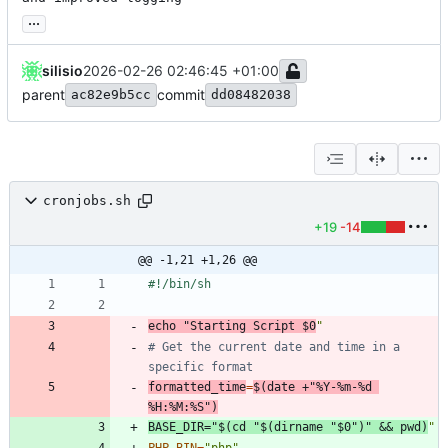
...
silisio
2026-02-26 02:46:45 +01:00
parent
commit
ac82e9b5cc
dd08482038
cronjobs.sh
+19
-14
@@ -1,21 +1,26 @@
echo
"
Starting Script 
$0
"
# Get the current date and time in a 
specific format
formatted_time
=
$(
date +
"%Y-%m-%d 
%H:%M:%S"
)
BASE_DIR
=
"
$(
cd
"
$(
dirname 
"
$0
"
)
"
&&
pwd
)
"
PHP_BIN
=
"php"