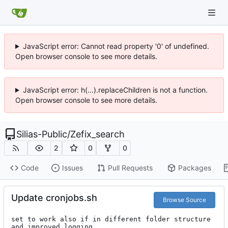
JavaScript error: Cannot read property '0' of undefined.
Open browser console to see more details.
JavaScript error: h(...).replaceChildren is not a function.
Open browser console to see more details.
Silias-Public
/
Zefix_search
2
0
0
Code
Issues
Pull Requests
Packages
Update cronjobs.sh
Browse Source
set to work also if in different folder structure 
and improved logging