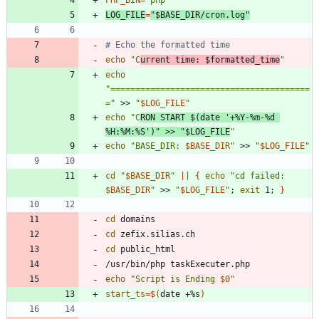
LOG_FILE
=
"
$BASE_DIR
/cron.log
"
# Echo the formatted time
echo
"
C
urrent time: 
$formatted_time
"
echo
"========================================
="
 >> 
"
$LOG_FILE
"
echo
"
C
RON START 
$(
date 
'+%Y-%m-%d 
%H:%M:%S'
)
"
 >> 
"
$LOG_FILE
"
echo
"
BASE_DIR: 
$BASE_DIR
"
 >> 
"
$LOG_FILE
"
cd
"
$BASE_DIR
"
||
{
echo
"
cd failed: 
$BASE_DIR
"
 >> 
"
$LOG_FILE
"
;
exit
 1
;
}
cd
cd
cd
echo
"
Script is Ending 
$0
"
start_ts
=
$(
date +%s
)