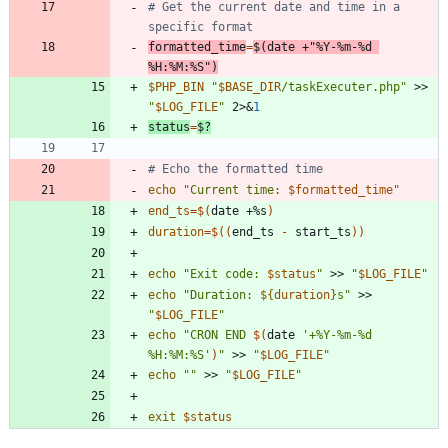
# Get the current date and time in a 
specific format
formatted_time
=
$(
date +
"%Y-%m-%d 
%H:%M:%S"
)
$PHP_BIN
"
$BASE_DIR
/taskExecuter.php
"
 >> 
"
$LOG_FILE
"
 2>
&
1
status
=
$?
# Echo the formatted time
echo
"
Current time: 
$formatted_time
"
end_ts
=
$(
date +%s
)
duration
=
$((
end_ts 
-
 start_ts
))
echo
"
Exit code: 
$status
"
 >> 
"
$LOG_FILE
"
echo
"
Duration: 
${
duration
}
s
"
 >> 
"
$LOG_FILE
"
echo
"
CRON END 
$(
date 
'+%Y-%m-%d 
%H:%M:%S'
)
"
 >> 
"
$LOG_FILE
"
echo
""
 >> 
"
$LOG_FILE
"
exit
$status