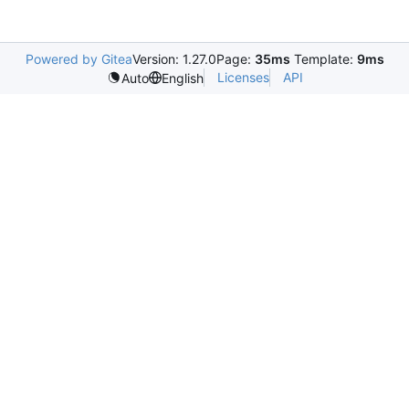
Powered by Gitea
Version: 1.27.0
Page:
35ms
Template:
9ms
Licenses
API
Auto
English