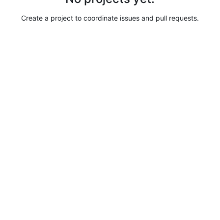
Create a project to coordinate issues and pull requests.