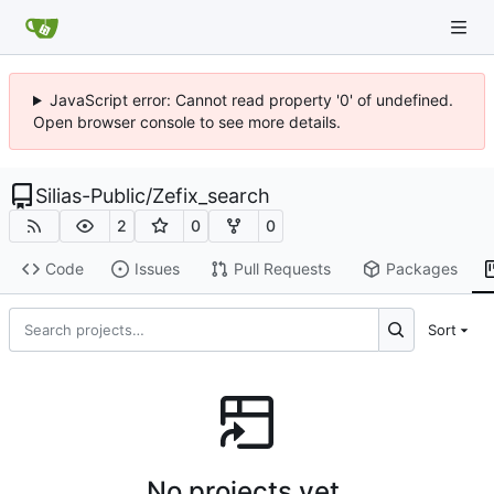
JavaScript error: Cannot read property '0' of undefined.
Open browser console to see more details.
Silias-Public
/
Zefix_search
2
0
0
Code
Issues
Pull Requests
Packages
Sort
No projects yet.