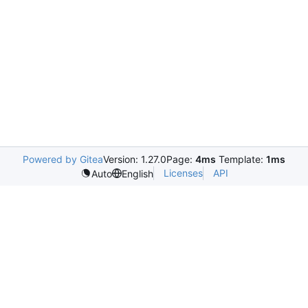
Powered by Gitea
Version: 1.27.0
Page:
4ms
Template:
1ms
Licenses
API
Auto
English