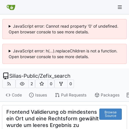
JavaScript error: Cannot read property '0' of undefined.
Open browser console to see more details.
JavaScript error: h(...).replaceChildren is not a function.
Open browser console to see more details.
Silias-Public
/
Zefix_search
2
0
0
Code
Issues
Pull Requests
Packages
Frontend Validierung ob mindestens
Browse
Source
ein Ort und eine Rechtsform gewählt
wurde um leeres Ergebnis zu