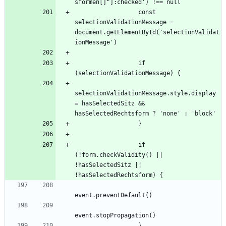
                  const 
selectionValidationMessage = 
document.getElementById('selectionValidat
                  if 
selectionValidationMessage.style.display 
= hasSelectedSitz && 
                  if 
(!form.checkValidity() || 
!hasSelectedSitz || 