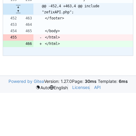
@@ -452,4 +463,4 @@ include 
"zefixAPI.php";
Powered by Gitea
Version: 1.27.0
Page:
30ms
Template:
6ms
Licenses
API
Auto
English