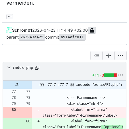
vermeiden.
...
Schrom01
2026-04-23 11:14:49 +02:00
parent
commit
262943a425
a914efc011
index.php
+14
-3
@@ -77,7 +77,7 @@ include "zefixAPI.php";
              <label for="firma" 
              <label for="firma" 
class="form-label">Firmenname
 (optional)