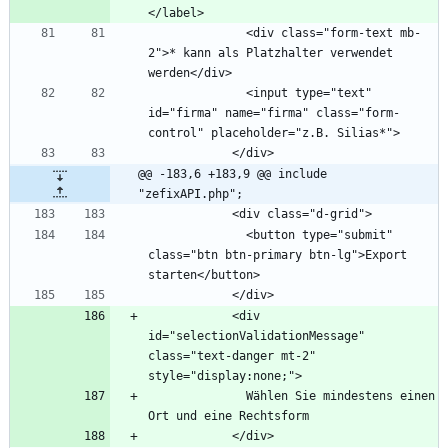
              <div class="form-text mb-
2">* kann als Platzhalter verwendet 
              <input type="text" 
id="firma" name="firma" class="form-
@@ -183,6 +183,9 @@ include 
"zefixAPI.php";
              <button type="submit" 
class="btn btn-primary btn-lg">Export 
            <div 
id="selectionValidationMessage" 
class="text-danger mt-2" 
              Wählen Sie mindestens einen 