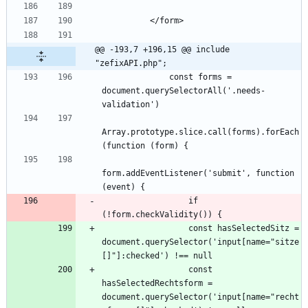
@@ -193,7 +196,15 @@ include 
"zefixAPI.php";
              const forms = 
document.querySelectorAll('.needs-
Array.prototype.slice.call(forms).forEach
form.addEventListener('submit', function 
                  if 
                  const hasSelectedSitz = 
document.querySelector('input[name="sitze
                  const 
hasSelectedRechtsform = 
document.querySelector('input[name="recht