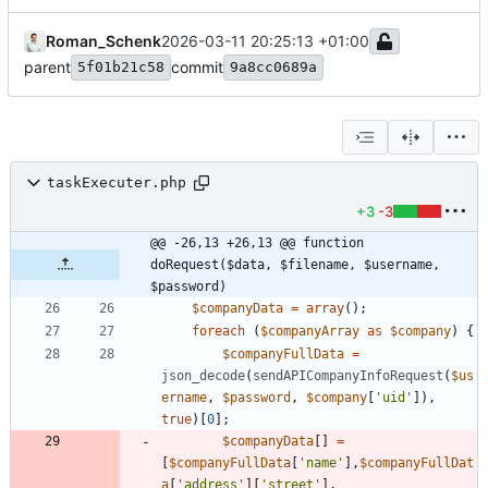
Roman_Schenk
2026-03-11 20:25:13 +01:00
parent
commit
5f01b21c58
9a8cc0689a
taskExecuter.php
+3
-3
@@ -26,13 +26,13 @@ function 
doRequest($data, $filename, $username, 
$password)
$companyData
=
array
();
foreach
(
$companyArray
as
$company
)
{
$companyFullData
=
json_decode
(
sendAPICompanyInfoRequest
(
$us
ername
,
$password
,
$company
[
'uid'
]),
true
)[
0
];
$companyData
[]
=
[
$companyFullData
[
'name'
],
$companyFullDat
a
[
'address'
][
'street'
],