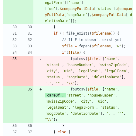
egalForm'
][
'name'
]
[
'de'
],
$companyFullData
[
'status'
],
$compan
yFullData
[
'sogcDate'
],
$companyFullData
[
'd
eletionDate'
]];
}
if
(
!
file_exists
(
$filename
))
{
$file
=
fopen
(
$filename
,
'w'
);
if
(
$file
)
{
fputcsv
(
$file
,
[
'name'
,
'street'
,
'houseNumber'
,
'swissZipCode'
,
'city'
,
'uid'
,
'legalSeat'
,
'legalForm'
,
'status'
,
'sogcDate'
,
'deletionDate'
],
','
,
'"'
,
"
\\
"
);
fputcsv
(
$file
,
[
'name'
,
'careOf'
,
'street'
,
'houseNumber'
,
'swissZipCode'
,
'city'
,
'uid'
,
'legalSeat'
,
'legalForm'
,
'status'
,
'sogcDate'
,
'deletionDate'
],
','
,
'"'
,
"
\\
"
);
}
}
else
{