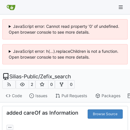
JavaScript error: Cannot read property '0' of undefined.
Open browser console to see more details.
JavaScript error: h(...).replaceChildren is not a function.
Open browser console to see more details.
Silias-Public
/
Zefix_search
2
0
0
Code
Issues
Pull Requests
Packages
added careOf as Information
Browse Source
...