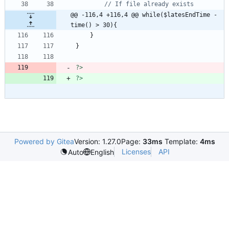
@@ -116,4 +116,4 @@ while($latesEndTime - 
time() > 30){
}
}
?>
?>
Powered by Gitea
Version: 1.27.0
Page:
33ms
Template:
4ms
Licenses
API
Auto
English