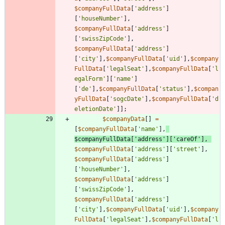
$companyFullData
[
'address'
]
[
'houseNumber'
],
$companyFullData
[
'address'
]
[
'swissZipCode'
],
$companyFullData
[
'address'
]
[
'city'
],
$companyFullData
[
'uid'
],
$company
FullData
[
'legalSeat'
],
$companyFullData
[
'l
egalForm'
][
'name'
]
[
'de'
],
$companyFullData
[
'status'
],
$compan
yFullData
[
'sogcDate'
],
$companyFullData
[
'd
eletionDate'
]];
$companyData
[]
=
[
$companyFullData
[
'name'
],
$companyFullData
[
'address'
][
'careOf'
],
$companyFullData
[
'address'
][
'street'
],
$companyFullData
[
'address'
]
[
'houseNumber'
],
$companyFullData
[
'address'
]
[
'swissZipCode'
],
$companyFullData
[
'address'
]
[
'city'
],
$companyFullData
[
'uid'
],
$company
FullData
[
'legalSeat'
],
$companyFullData
[
'l