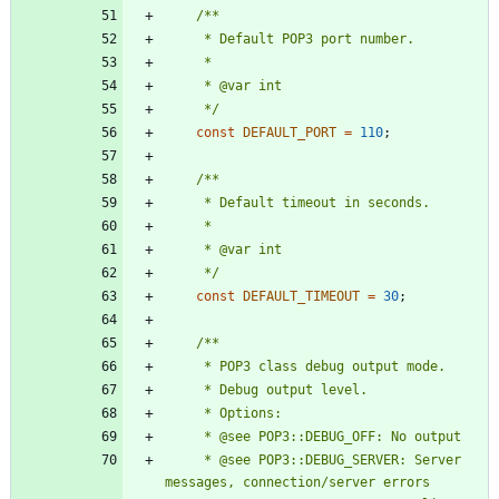
     */
const
DEFAULT_PORT
=
110
;
     */
const
DEFAULT_TIMEOUT
=
30
;
     * @see POP3::DEBUG_SERVER: Server 