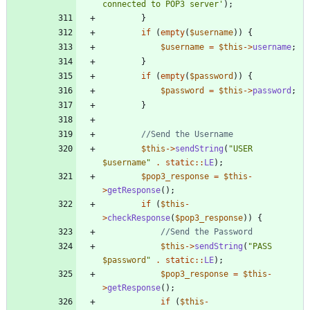
connected to POP3 server'
);
}
if
(
empty
(
$username
))
{
$username
=
$this
->
username
;
}
if
(
empty
(
$password
))
{
$password
=
$this
->
password
;
}
$this
->
sendString
(
"
USER 
$username
"
.
static
::
LE
);
$pop3_response
=
$this
-
>
getResponse
();
if
(
$this
-
>
checkResponse
(
$pop3_response
))
{
$this
->
sendString
(
"
PASS 
$password
"
.
static
::
LE
);
$pop3_response
=
$this
-
>
getResponse
();
if
(
$this
-