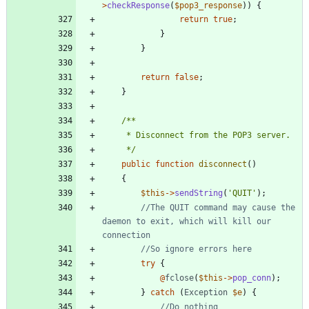
>
checkResponse
(
$pop3_response
))
{
return
true
;
}
}
return
false
;
}
     */
public
function
disconnect
()
{
$this
->
sendString
(
'QUIT'
);
//The QUIT command may cause the 
daemon to exit, which will kill our 
try
{
@
fclose
(
$this
->
pop_conn
);
}
catch
(
Exception
$e
)
{