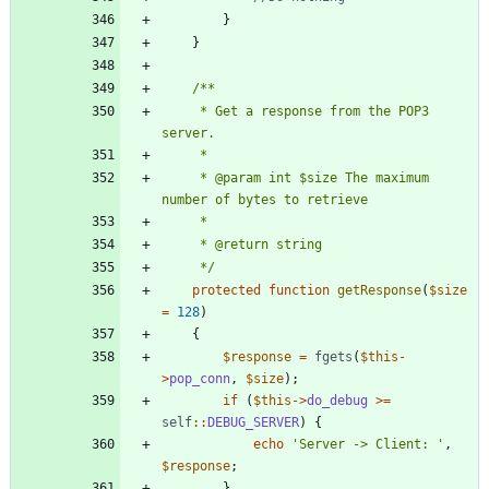
}
}
     * Get a response from the POP3 
     * @param int $size The maximum 
     */
protected
function
getResponse
(
$size
=
128
)
{
$response
=
fgets
(
$this
-
>
pop_conn
,
$size
);
if
(
$this
->
do_debug
>=
self
::
DEBUG_SERVER
)
{
echo
'Server -> Client: '
,
$response
;
}