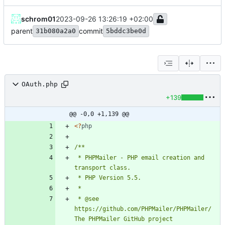
schrom01
2023-09-26 13:26:19 +02:00
parent
commit
31b080a2a0
5bddc3be0d
OAuth.php
+139
@@ -0,0 +1,139 @@
<
?
php
 * PHPMailer - PHP email creation and 
 * @see       
https://github.com/PHPMailer/PHPMailer/ 