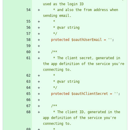
     * and also the from address when 
     */
protected
$oauthUserEmail
=
''
;
     * The client secret, generated in 
the app definition of the service you're 
     */
protected
$oauthClientSecret
=
''
;
     * The client ID, generated in the 
app definition of the service you're 