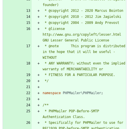
 * @license   
http://www.gnu.org/copyleft/lesser.html 
 * @note      This program is distributed 
in the hope that it will be useful - 
 * ANY WARRANTY; without even the implied 
 */
namespace
PHPMailer\PHPMailer
;
 * PHPMailer POP-Before-SMTP 
 * Specifically for PHPMailer to use for 