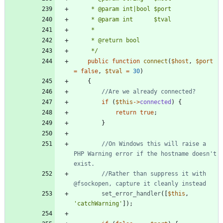
     */
public
function
connect
(
$host
,
$port
=
false
,
$tval
=
30
)
{
if
(
$this
->
connected
)
{
return
true
;
}
//On Windows this will raise a 
PHP Warning error if the hostname doesn't 
//Rather than suppress it with 
set_error_handler
([
$this
,
'catchWarning'
]);