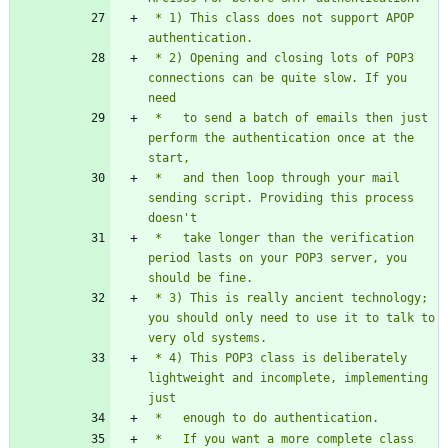
 * 1) This class does not support APOP 
 * 2) Opening and closing lots of POP3 
connections can be quite slow. If you 
 *   to send a batch of emails then just 
perform the authentication once at the 
 *   and then loop through your mail 
sending script. Providing this process 
 *   take longer than the verification 
period lasts on your POP3 server, you 
 * 3) This is really ancient technology; 
you should only need to use it to talk to 
 * 4) This POP3 class is deliberately 
lightweight and incomplete, implementing 
 *   If you want a more complete class 