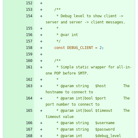
     * Debug level to show client -> 
     */
const
DEBUG_CLIENT
=
2
;
     * Simple static wrapper for all-in-
     * @param string   $host        The 
     * @param int|bool $port        The 
     * @param int|bool $timeout     The 