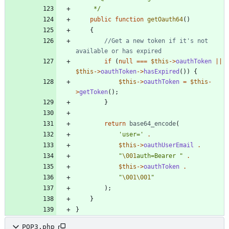
     */
public
function
getOauth64
()
{
//Get a new token if it's not 
if
(
null
===
$this
->
oauthToken
||
$this
->
oauthToken
->
hasExpired
())
{
$this
->
oauthToken
=
$this
-
>
getToken
();
}
return
base64_encode
(
'user='
.
$this
->
oauthUserEmail
.
"
\001
auth=Bearer 
"
.
$this
->
oauthToken
.
"
\001
\001
"
);
}
}
POP3.php