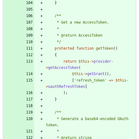
}
     */
protected
function
getToken
()
{
return
$this
->
provider
-
>
getAccessToken
(
$this
->
getGrant
(),
[
'refresh_token'
=>
$this
-
>
oauthRefreshToken
]
);
}
     * Generate a base64-encoded OAuth 