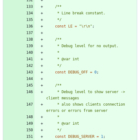
     */
const
LE
=
"
\r
\n
"
;
     */
const
DEBUG_OFF
=
0
;
     * Debug level to show server -> 
     * also shows clients connection 
     */
const
DEBUG_SERVER
=
1
;