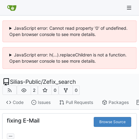
JavaScript error: Cannot read property '0' of undefined.
Open browser console to see more details.
JavaScript error: h(...).replaceChildren is not a function.
Open browser console to see more details.
Silias-Public
/
Zefix_search
2
0
0
Code
Issues
Pull Requests
Packages
fixing E-Mail
Browse Source
...