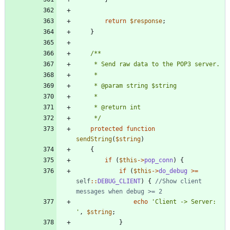
return
$response
;
}
     */
protected
function
sendString
(
$string
)
{
if
(
$this
->
pop_conn
)
{
if
(
$this
->
do_debug
>=
self
::
DEBUG_CLIENT
)
{
//Show client 
echo
'Client -> Server: 
'
,
$string
;
}