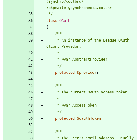
(Synchro/coolbru) 
 */
class
OAuth
{
     * An instance of the League OAuth 
     */
protected
$provider
;
     */
protected
$oauthToken
;
     * The user's email address, usually 