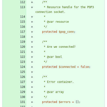
     * Resource handle for the POP3 
     */
protected
$pop_conn
;
     */
protected
$connected
=
false
;
     */
protected
$errors
=
[];