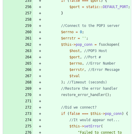
if
(
false
===
$port
)
{
$port
=
static
::
DEFAULT_PORT
;
}
$errno
=
0
;
$errstr
=
''
;
$this
->
pop_conn
=
fsockopen
(
$host
,
$port
,
$errno
,
$errstr
,
$tval
);
restore_error_handler
();
if
(
false
===
$this
->
pop_conn
)
{
$this
->
setError
(
"
Failed to connect to 