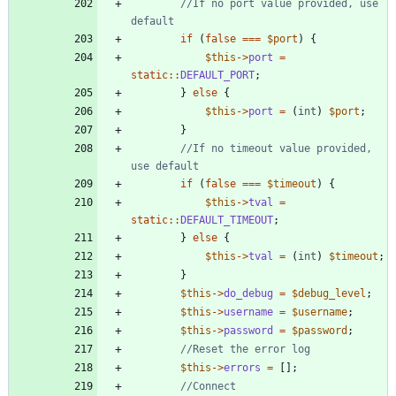
//If no port value provided, use 
if
(
false
===
$port
)
{
$this
->
port
=
static
::
DEFAULT_PORT
;
}
else
{
$this
->
port
=
(
int
)
$port
;
}
//If no timeout value provided, 
if
(
false
===
$timeout
)
{
$this
->
tval
=
static
::
DEFAULT_TIMEOUT
;
}
else
{
$this
->
tval
=
(
int
)
$timeout
;
}
$this
->
do_debug
=
$debug_level
;
$this
->
username
=
$username
;
$this
->
password
=
$password
;
$this
->
errors
=
[];