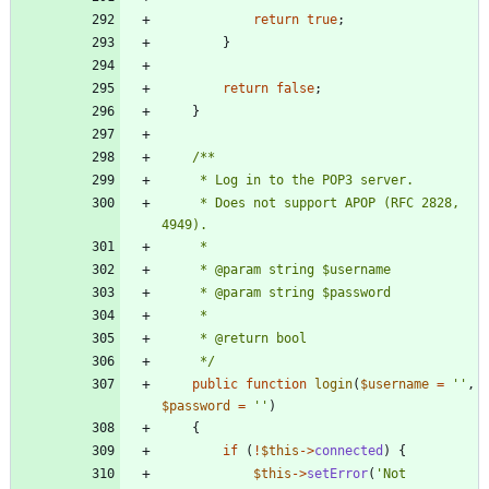
return
true
;
}
return
false
;
}
     * Does not support APOP (RFC 2828, 
     */
public
function
login
(
$username
=
''
,
$password
=
''
)
{
if
(
!
$this
->
connected
)
{
$this
->
setError
(
'Not 