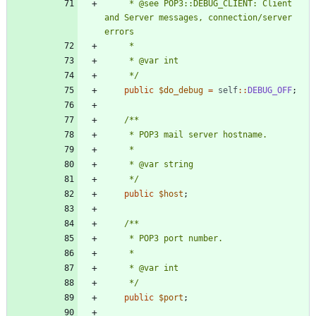
     * @see POP3::DEBUG_CLIENT: Client 
and Server messages, connection/server 
     */
public
$do_debug
=
self
::
DEBUG_OFF
;
     */
public
$host
;
     */
public
$port
;