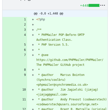
+448
@@ -0,0 +1,448 @@
<
?
php
 * PHPMailer POP-Before-SMTP 
 * @see 
https://github.com/PHPMailer/PHPMailer/ 
 * @author    Marcus Bointon 
(Synchro/coolbru) 
 * @author    Jim Jagielski (jimjag) 
 * @author    Andy Prevost (codeworxtech) 
 * @author    Brent R. Matzelle (original 