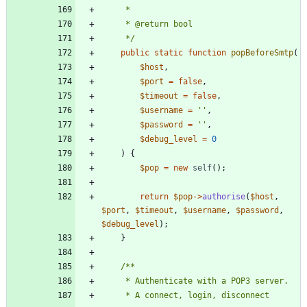
     */
public
static
function
popBeforeSmtp
(
$host
,
$port
=
false
,
$timeout
=
false
,
$username
=
''
,
$password
=
''
,
$debug_level
=
0
)
{
$pop
=
new
self
();
return
$pop
->
authorise
(
$host
,
$port
,
$timeout
,
$username
,
$password
,
$debug_level
);
}
     * A connect, login, disconnect 