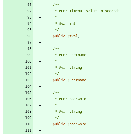
     */
public
$tval
;
     */
public
$username
;
     */
public
$password
;