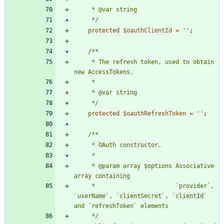
     */
protected
$oauthClientId
=
''
;
     * The refresh token, used to obtain 
     */
protected
$oauthRefreshToken
=
''
;
     * @param array $options Associative 
     *                       `provider`, 
`userName`, `clientSecret`, `clientId` 
     */