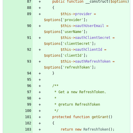
public
function
__construct
(
$options
)
{
$this
->
provider
=
$options
[
'provider'
];
$this
->
oauthUserEmail
=
$options
[
'userName'
];
$this
->
oauthClientSecret
=
$options
[
'clientSecret'
];
$this
->
oauthClientId
=
$options
[
'clientId'
];
$this
->
oauthRefreshToken
=
$options
[
'refreshToken'
];
}
     */
protected
function
getGrant
()
{
return
new
RefreshToken
();