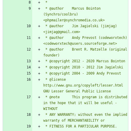
 * @author    Marcus Bointon 
(Synchro/coolbru) 
 * @author    Jim Jagielski (jimjag) 
 * @author    Andy Prevost (codeworxtech) 
 * @author    Brent R. Matzelle (original 
 * @license   
http://www.gnu.org/copyleft/lesser.html 
 * @note      This program is distributed 
in the hope that it will be useful - 
 * ANY WARRANTY; without even the implied 