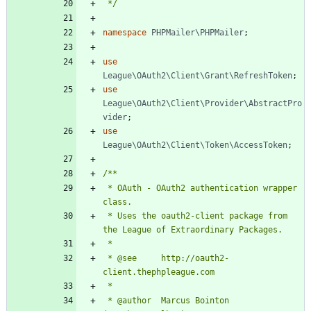
 */
namespace
PHPMailer\PHPMailer
;
use
League\OAuth2\Client\Grant\RefreshToken
;
use
League\OAuth2\Client\Provider\AbstractPro
vider
;
use
League\OAuth2\Client\Token\AccessToken
;
 * OAuth - OAuth2 authentication wrapper 
 * Uses the oauth2-client package from 
 * @see     http://oauth2-
 * @author  Marcus Bointon 