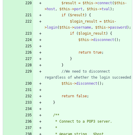
$result
=
$this
->
connect
(
$this
-
>
host
,
$this
->
port
,
$this
->
tval
);
if
(
$result
)
{
$login_result
=
$this
-
>
login
(
$this
->
username
,
$this
->
password
);
if
(
$login_result
)
{
$this
->
disconnect
();
return
true
;
}
}
//We need to disconnect 
$this
->
disconnect
();
return
false
;
}