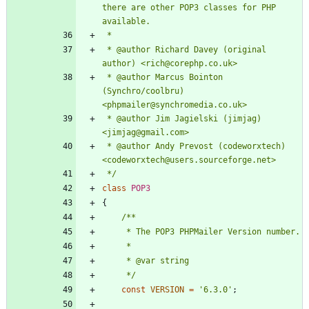
there are other POP3 classes for PHP 
 * @author Richard Davey (original 
 * @author Marcus Bointon 
(Synchro/coolbru) 
 * @author Jim Jagielski (jimjag) 
 * @author Andy Prevost (codeworxtech) 
 */
class
POP3
{
     */
const
VERSION
=
'6.3.0'
;