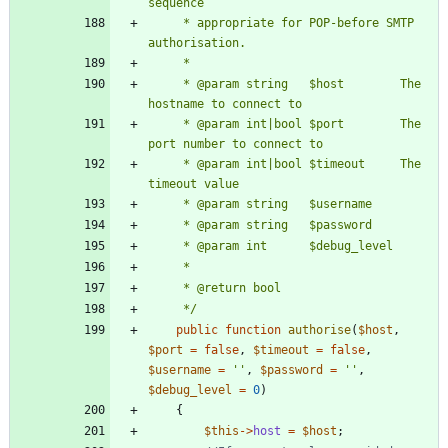
     * appropriate for POP-before SMTP 
     * @param string   $host        The 
     * @param int|bool $port        The 
     * @param int|bool $timeout     The 
     */
public
function
authorise
(
$host
,
$port
=
false
,
$timeout
=
false
,
$username
=
''
,
$password
=
''
,
$debug_level
=
0
)
{
$this
->
host
=
$host
;