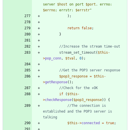
server 
$host
 on port 
$port
. errno: 
$errno
; errstr: 
$errstr
"
);
return
false
;
}
stream_set_timeout
(
$this
-
>
pop_conn
,
$tval
,
0
);
$pop3_response
=
$this
-
>
getResponse
();
if
(
$this
-
>
checkResponse
(
$pop3_response
))
{
//The connection is 
established and the POP3 server is 
$this
->
connected
=
true
;