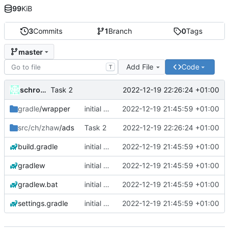
99
KiB
3
Commits
1
Branch
0
Tags
master
Add File
Code
T
schrom01
2022-12-19 22:26:24 +01:00
Task 2
gradle
/wrapper
initial commit
2022-12-19 21:45:59 +01:00
src/ch/zhaw
/ads
Task 2
2022-12-19 22:26:24 +01:00
build.gradle
initial commit
2022-12-19 21:45:59 +01:00
gradlew
initial commit
2022-12-19 21:45:59 +01:00
gradlew.bat
initial commit
2022-12-19 21:45:59 +01:00
settings.gradle
initial commit
2022-12-19 21:45:59 +01:00