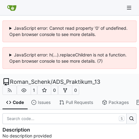
JavaScript error: Cannot read property '0' of undefined.
Open browser console to see more details.
JavaScript error: h(...).replaceChildren is not a function.
Open browser console to see more details. (7)
Roman_Schenk
/
ADS_Praktikum_13
1
0
0
Code
Issues
Pull Requests
Packages
S
Description
No description provided