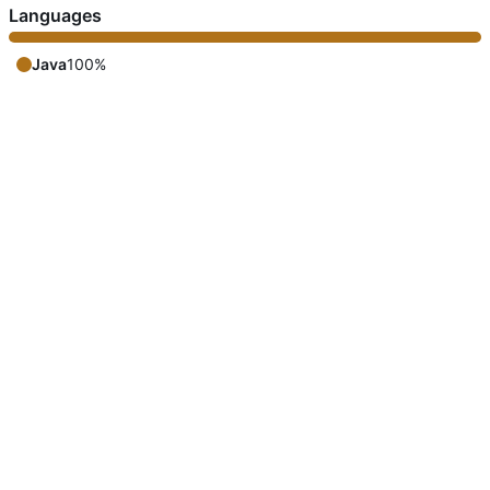
Languages
Java
100%