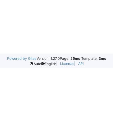
Powered by Gitea
Version: 1.27.0
Page:
26ms
Template:
3ms
Licenses
API
Auto
English