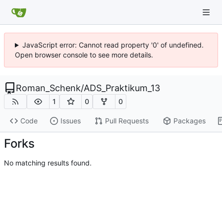
JavaScript error: Cannot read property '0' of undefined.
Open browser console to see more details.
Roman_Schenk
/
ADS_Praktikum_13
1
0
0
Code
Issues
Pull Requests
Packages
Forks
No matching results found.