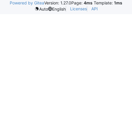
Powered by Gitea
Version: 1.27.0
Page:
4ms
Template:
1ms
Licenses
API
Auto
English