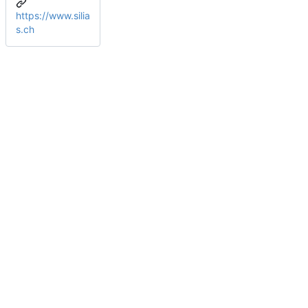
https://www.silia
s.ch