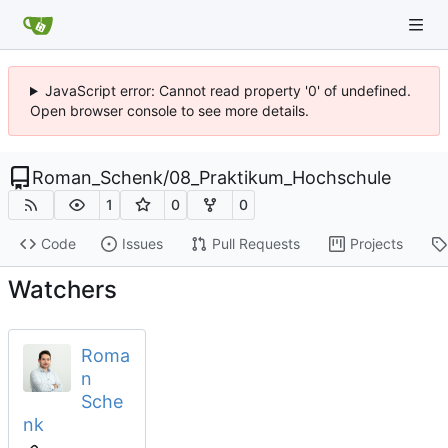
JavaScript error: Cannot read property '0' of undefined.
Open browser console to see more details.
Roman_Schenk
/
08_Praktikum_Hochschule
1
0
0
Code
Issues
Pull Requests
Projects
Watchers
Roma
n
Sche
nk