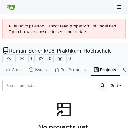
JavaScript error: Cannot read property '0' of undefined.
Open browser console to see more details.
Roman_Schenk
/
08_Praktikum_Hochschule
1
0
0
Code
Issues
Pull Requests
Projects
Sort
No projects yet.