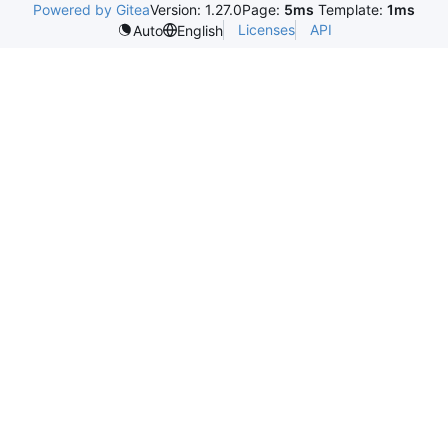
Powered by Gitea
Version: 1.27.0
Page:
5ms
Template:
1ms
Licenses
API
Auto
English