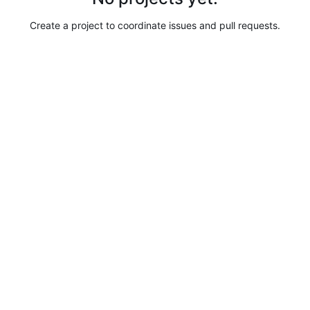
Create a project to coordinate issues and pull requests.