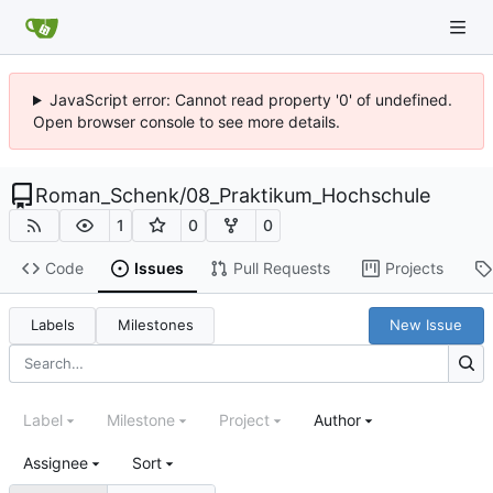
JavaScript error: Cannot read property '0' of undefined.
Open browser console to see more details.
Roman_Schenk
/
08_Praktikum_Hochschule
1
0
0
Code
Issues
Pull Requests
Projects
Labels
Milestones
New Issue
Label
Milestone
Project
Author
Assignee
Sort