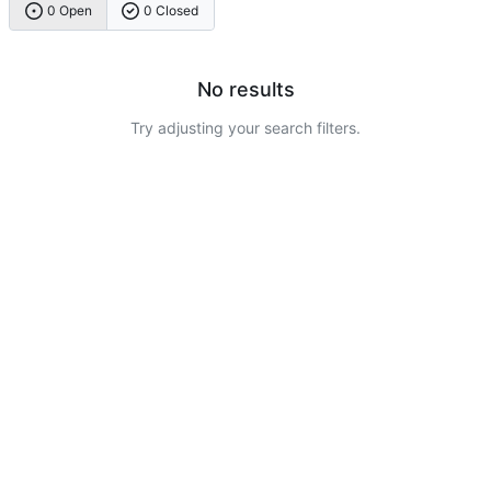
0 Open
0 Closed
No results
Try adjusting your search filters.