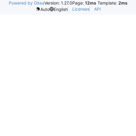
Powered by Gitea
Version: 1.27.0
Page:
12ms
Template:
2ms
Licenses
API
Auto
English