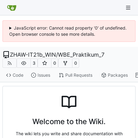
JavaScript error: Cannot read property '0' of undefined.
Open browser console to see more details.
ZHAW-IT21b_WIN
/
WBE_Praktikum_7
3
0
0
Code
Issues
Pull Requests
Packages
Welcome to the Wiki.
The wiki lets you write and share documentation with