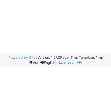
Powered by Gitea
Version: 1.27.0
Page:
7ms
Template:
1ms
Licenses
API
Auto
English