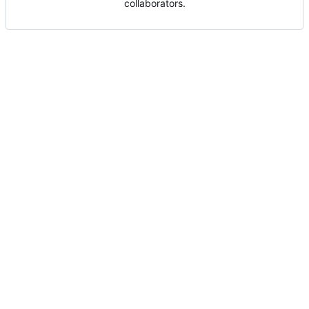
collaborators.