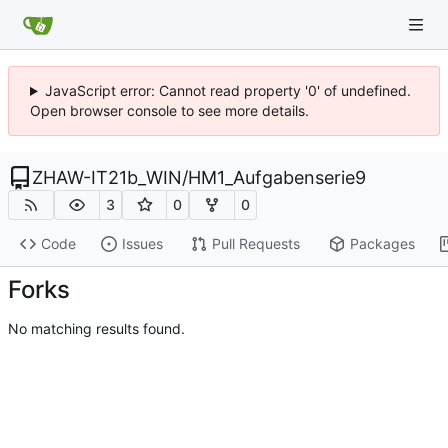
JavaScript error: Cannot read property '0' of undefined.
Open browser console to see more details.
ZHAW-IT21b_WIN
/
HM1_Aufgabenserie9
3
0
0
Code
Issues
Pull Requests
Packages
Forks
No matching results found.