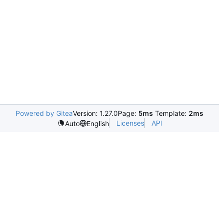
Powered by Gitea
Version: 1.27.0
Page:
5ms
Template:
2ms
Licenses
API
Auto
English