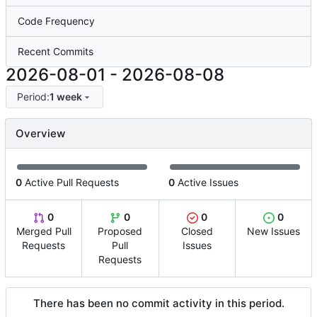
Code Frequency
Recent Commits
2026-08-01
-
2026-08-08
Period:
1 week
Overview
0
Active Pull Requests
0
Active Issues
0
0
0
0
Merged Pull
Proposed
Closed
New Issues
Requests
Pull
Issues
Requests
There has been no commit activity in this period.