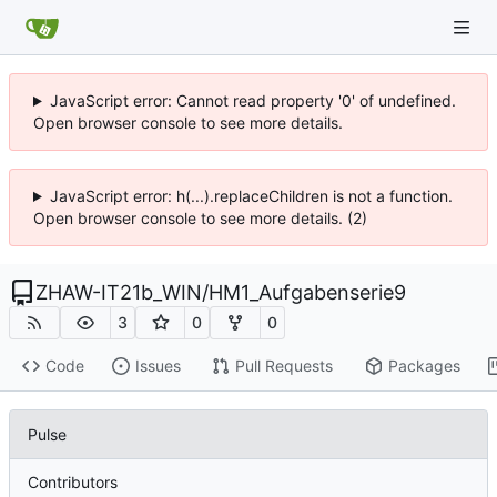
JavaScript error: Cannot read property '0' of undefined.
Open browser console to see more details.
JavaScript error: h(...).replaceChildren is not a function.
Open browser console to see more details. (2)
ZHAW-IT21b_WIN
/
HM1_Aufgabenserie9
3
0
0
Code
Issues
Pull Requests
Packages
Pulse
Contributors