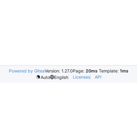
Powered by Gitea
Version: 1.27.0
Page:
20ms
Template:
1ms
Licenses
API
Auto
English