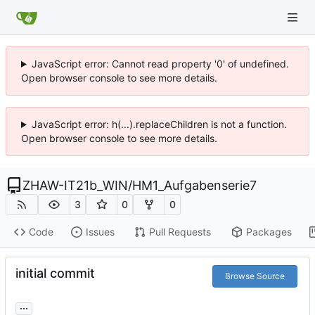
JavaScript error: Cannot read property '0' of undefined.
Open browser console to see more details.
JavaScript error: h(...).replaceChildren is not a function.
Open browser console to see more details.
ZHAW-IT21b_WIN
/
HM1_Aufgabenserie7
3
0
0
Code
Issues
Pull Requests
Packages
initial commit
Browse Source
...