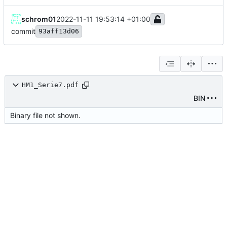
schrom01
2022-11-11 19:53:14 +01:00
commit
93aff13d06
HM1_Serie7.pdf
BIN
Binary file not shown.