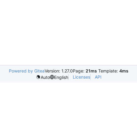
Powered by Gitea
Version: 1.27.0
Page:
21ms
Template:
4ms
Licenses
API
Auto
English