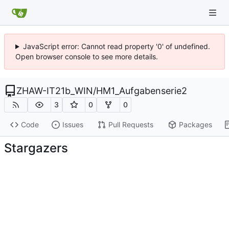
JavaScript error: Cannot read property '0' of undefined.
Open browser console to see more details.
ZHAW-IT21b_WIN
/
HM1_Aufgabenserie2
3
0
0
Code
Issues
Pull Requests
Packages
Stargazers