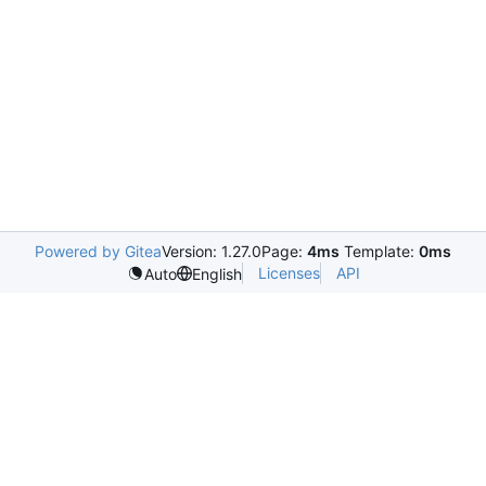
Powered by Gitea
Version: 1.27.0
Page:
4ms
Template:
0ms
Licenses
API
Auto
English