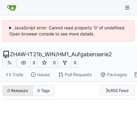
JavaScript error: Cannot read property '0' of undefined.
Open browser console to see more details.
ZHAW-IT21b_WIN
/
HM1_Aufgabenserie2
3
0
0
Code
Issues
Pull Requests
Packages
RSS Feed
0 Releases
0 Tags