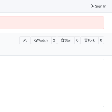
Sign In
2
0
0
Watch
Star
Fork