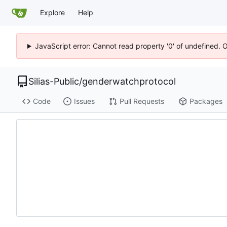
Explore
Help
JavaScript error: Cannot read property '0' of undefined. 
Silias-Public
/
genderwatchprotocol
Code
Issues
Pull Requests
Packages