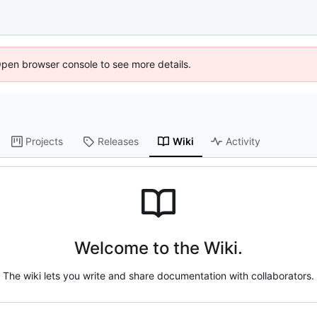
Open browser console to see more details.
Projects
Releases
Wiki
Activity
Welcome to the Wiki.
The wiki lets you write and share documentation with collaborators.