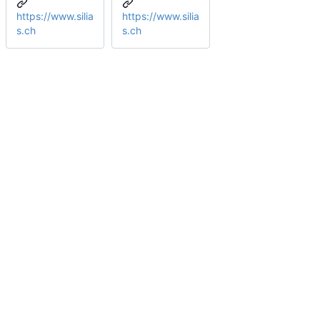
https://www.silia
https://www.silia
s.ch
s.ch