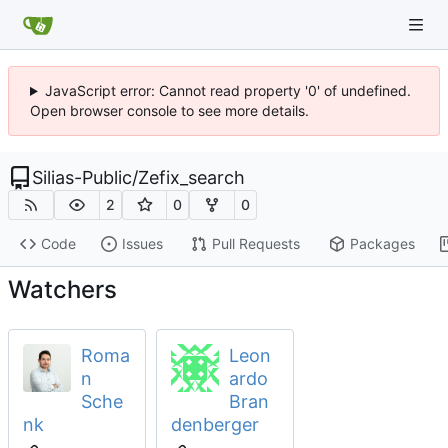
JavaScript error: Cannot read property '0' of undefined.
Open browser console to see more details.
Silias-Public
/
Zefix_search
2
0
0
Code
Issues
Pull Requests
Packages
Watchers
Roma
Leon
n
ardo
Sche
Bran
nk
denberger