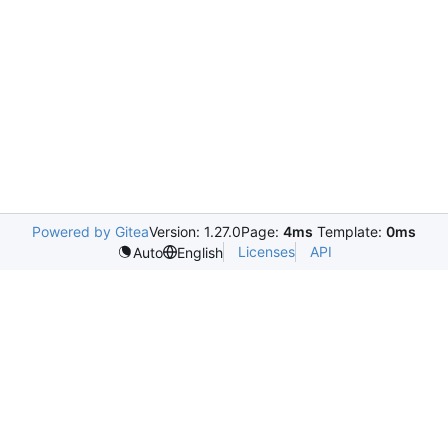
Powered by Gitea
Version: 1.27.0
Page:
4ms
Template:
0ms
Licenses
API
Auto
English