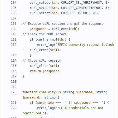
curl_setopt
(
$ch
,
CURLOPT_SSL_VERIFYHOST
,
2
);
curl_setopt
(
$ch
,
CURLOPT_CONNECTTIMEOUT
,
5
);
curl_setopt
(
$ch
,
CURLOPT_TIMEOUT
,
20
);
$response
=
curl_exec
(
$ch
);
if
(
curl_errno
(
$ch
))
{
error_log
(
'ZEFIX community request failed: 
'
.
curl_error
(
$ch
));
}
curl_close
(
$ch
);
return
$response
;
}
function
communityCSV
(
string
$username
,
string
$password
)
:
string
{
if
(
$username
===
''
||
$password
===
''
)
{
error_log
(
'ZEFIX credentials are not 
configured.'
);