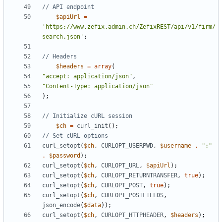
$apiUrl
=
'https://www.zefix.admin.ch/ZefixREST/api/v1/firm/
search.json'
;
$headers
=
array
(
"accept: application/json"
,
"Content-Type: application/json"
);
$ch
=
curl_init
();
curl_setopt
(
$ch
,
CURLOPT_USERPWD
,
$username
.
":"
.
$password
);
curl_setopt
(
$ch
,
CURLOPT_URL
,
$apiUrl
);
curl_setopt
(
$ch
,
CURLOPT_RETURNTRANSFER
,
true
);
curl_setopt
(
$ch
,
CURLOPT_POST
,
true
);
curl_setopt
(
$ch
,
CURLOPT_POSTFIELDS
,
json_encode
(
$data
));
curl_setopt
(
$ch
,
CURLOPT_HTTPHEADER
,
$headers
);