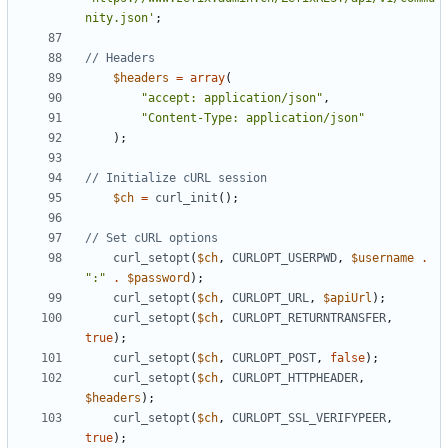
nity.json'
;
$headers
=
array
(
"accept: application/json"
,
"Content-Type: application/json"
);
$ch
=
curl_init
();
curl_setopt
(
$ch
,
CURLOPT_USERPWD
,
$username
.
":"
.
$password
);
curl_setopt
(
$ch
,
CURLOPT_URL
,
$apiUrl
);
curl_setopt
(
$ch
,
CURLOPT_RETURNTRANSFER
,
true
);
curl_setopt
(
$ch
,
CURLOPT_POST
,
false
);
curl_setopt
(
$ch
,
CURLOPT_HTTPHEADER
,
$headers
);
curl_setopt
(
$ch
,
CURLOPT_SSL_VERIFYPEER
,
true
);