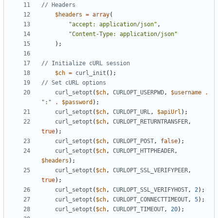
$headers
=
array
(
"accept: application/json"
,
"Content-Type: application/json"
);
$ch
=
curl_init
();
curl_setopt
(
$ch
,
CURLOPT_USERPWD
,
$username
.
":"
.
$password
);
curl_setopt
(
$ch
,
CURLOPT_URL
,
$apiUrl
);
curl_setopt
(
$ch
,
CURLOPT_RETURNTRANSFER
,
true
);
curl_setopt
(
$ch
,
CURLOPT_POST
,
false
);
curl_setopt
(
$ch
,
CURLOPT_HTTPHEADER
,
$headers
);
curl_setopt
(
$ch
,
CURLOPT_SSL_VERIFYPEER
,
true
);
curl_setopt
(
$ch
,
CURLOPT_SSL_VERIFYHOST
,
2
);
curl_setopt
(
$ch
,
CURLOPT_CONNECTTIMEOUT
,
5
);
curl_setopt
(
$ch
,
CURLOPT_TIMEOUT
,
20
);