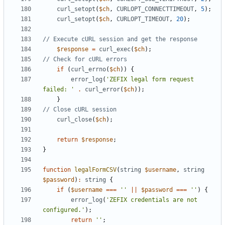
curl_setopt
(
$ch
,
CURLOPT_CONNECTTIMEOUT
,
5
);
curl_setopt
(
$ch
,
CURLOPT_TIMEOUT
,
20
);
$response
=
curl_exec
(
$ch
);
if
(
curl_errno
(
$ch
))
{
error_log
(
'ZEFIX legal form request 
failed: '
.
curl_error
(
$ch
));
}
curl_close
(
$ch
);
return
$response
;
}
function
legalFormCSV
(
string
$username
,
string
$password
)
:
string
{
if
(
$username
===
''
||
$password
===
''
)
{
error_log
(
'ZEFIX credentials are not 
configured.'
);
return
''
;