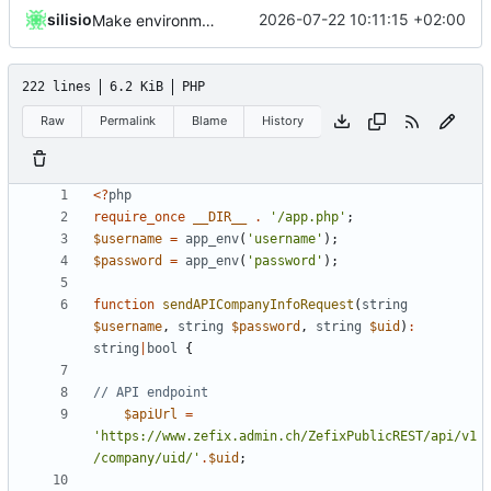
silisio
2026-07-22 10:11:15 +02:00
Make environment loading compatible with Plesk
222 lines
6.2 KiB
PHP
Raw
Permalink
Blame
History
<?
php
require_once
__DIR__
.
'/app.php'
;
$username
=
app_env
(
'username'
);
$password
=
app_env
(
'password'
);
function
sendAPICompanyInfoRequest
(
string
$username
,
string
$password
,
string
$uid
)
:
string
|
bool
{
$apiUrl
=
'https://www.zefix.admin.ch/ZefixPublicREST/api/v1
/company/uid/'
.
$uid
;