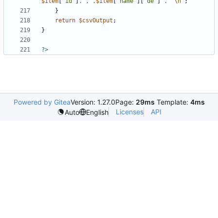
$item
[
"id"
]
.
","
.
$item
[
"name"
][
"de"
]
.
"
\n
"
;
}
return
$csvOutput
;
}
?>
Powered by Gitea
Version: 1.27.0
Page:
29ms
Template:
4ms
Licenses
API
Auto
English