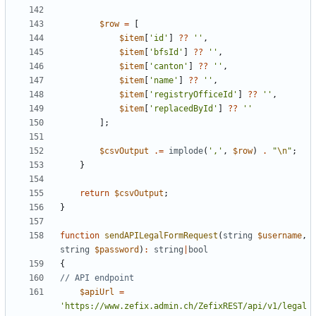
$row
=
[
$item
[
'id'
]
??
''
,
$item
[
'bfsId'
]
??
''
,
$item
[
'canton'
]
??
''
,
$item
[
'name'
]
??
''
,
$item
[
'registryOfficeId'
]
??
''
,
$item
[
'replacedById'
]
??
''
];
$csvOutput
.=
implode
(
','
,
$row
)
.
"
\n
"
;
}
return
$csvOutput
;
}
function
sendAPILegalFormRequest
(
string
$username
,
string
$password
)
:
string
|
bool
{
$apiUrl
=
'https://www.zefix.admin.ch/ZefixREST/api/v1/legal