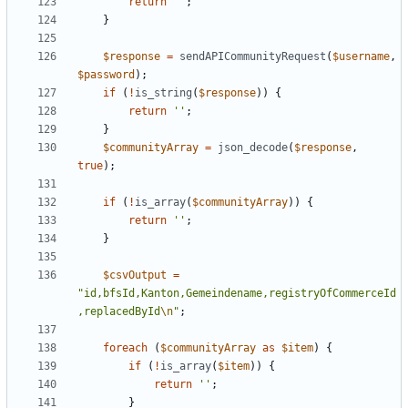
return
''
;
}
$response
=
sendAPICommunityRequest
(
$username
,
$password
);
if
(
!
is_string
(
$response
))
{
return
''
;
}
$communityArray
=
json_decode
(
$response
,
true
);
if
(
!
is_array
(
$communityArray
))
{
return
''
;
}
$csvOutput
=
"id,bfsId,Kanton,Gemeindename,registryOfCommerceId
,replacedById
\n
"
;
foreach
(
$communityArray
as
$item
)
{
if
(
!
is_array
(
$item
))
{
return
''
;
}