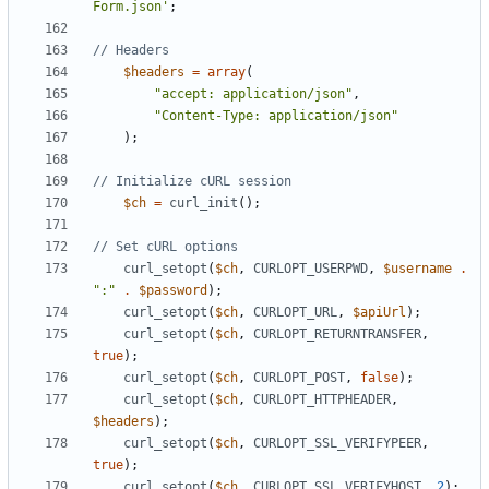
Form.json'
;
$headers
=
array
(
"accept: application/json"
,
"Content-Type: application/json"
);
$ch
=
curl_init
();
curl_setopt
(
$ch
,
CURLOPT_USERPWD
,
$username
.
":"
.
$password
);
curl_setopt
(
$ch
,
CURLOPT_URL
,
$apiUrl
);
curl_setopt
(
$ch
,
CURLOPT_RETURNTRANSFER
,
true
);
curl_setopt
(
$ch
,
CURLOPT_POST
,
false
);
curl_setopt
(
$ch
,
CURLOPT_HTTPHEADER
,
$headers
);
curl_setopt
(
$ch
,
CURLOPT_SSL_VERIFYPEER
,
true
);
curl_setopt
(
$ch
,
CURLOPT_SSL_VERIFYHOST
,
2
);