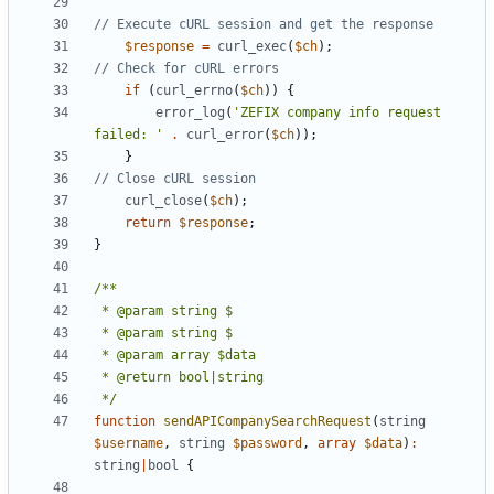
$response
=
curl_exec
(
$ch
);
if
(
curl_errno
(
$ch
))
{
error_log
(
'ZEFIX company info request 
failed: '
.
curl_error
(
$ch
));
}
curl_close
(
$ch
);
return
$response
;
}
 */
function
sendAPICompanySearchRequest
(
string
$username
,
string
$password
,
array
$data
)
:
string
|
bool
{