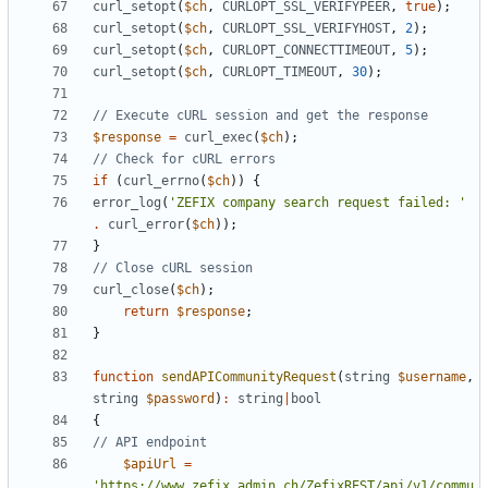
curl_setopt
(
$ch
,
CURLOPT_SSL_VERIFYPEER
,
true
);
curl_setopt
(
$ch
,
CURLOPT_SSL_VERIFYHOST
,
2
);
curl_setopt
(
$ch
,
CURLOPT_CONNECTTIMEOUT
,
5
);
curl_setopt
(
$ch
,
CURLOPT_TIMEOUT
,
30
);
$response
=
curl_exec
(
$ch
);
if
(
curl_errno
(
$ch
))
{
error_log
(
'ZEFIX company search request failed: '
.
curl_error
(
$ch
));
}
curl_close
(
$ch
);
return
$response
;
}
function
sendAPICommunityRequest
(
string
$username
,
string
$password
)
:
string
|
bool
{
$apiUrl
=
'https://www.zefix.admin.ch/ZefixREST/api/v1/commu