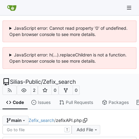
JavaScript error: Cannot read property '0' of undefined.
Open browser console to see more details.
JavaScript error: h(...).replaceChildren is not a function.
Open browser console to see more details.
Silias-Public
/
Zefix_search
2
0
0
Code
Issues
Pull Requests
Packages
Zefix_search
/
zefixAPI.php
main
Add File
T