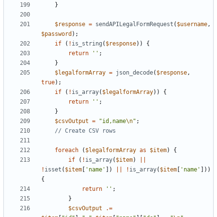
}
$response
=
sendAPILegalFormRequest
(
$username
,
$password
);
if
(
!
is_string
(
$response
))
{
return
''
;
}
$legalformArray
=
json_decode
(
$response
,
true
);
if
(
!
is_array
(
$legalformArray
))
{
return
''
;
}
$csvOutput
=
"id,name
\n
"
;
foreach
(
$legalformArray
as
$item
)
{
if
(
!
is_array
(
$item
)
||
!
isset
(
$item
[
'name'
])
||
!
is_array
(
$item
[
'name'
]))
{
return
''
;
}
$csvOutput
.=