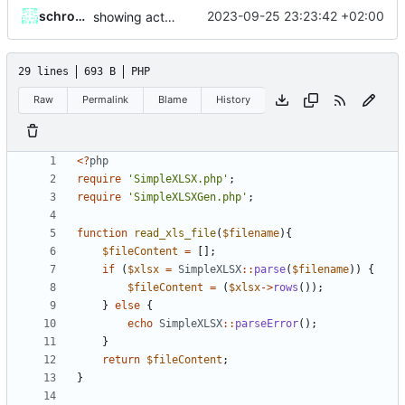
schrom01
2023-09-25 23:23:42 +02:00
showing actual Time in Cronjob Script
29 lines
693 B
PHP
Raw
Permalink
Blame
History
<?
php
require
'SimpleXLSX.php'
;
require
'SimpleXLSXGen.php'
;
function
read_xls_file
(
$filename
){
$fileContent
=
[];
if
(
$xlsx
=
SimpleXLSX
::
parse
(
$filename
))
{
$fileContent
=
(
$xlsx
->
rows
());
}
else
{
echo
SimpleXLSX
::
parseError
();
}
return
$fileContent
;
}