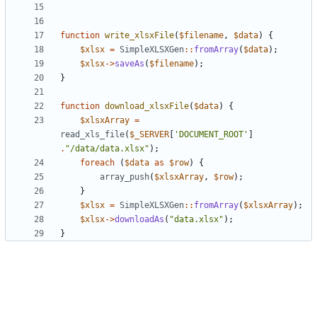
function
write_xlsxFile
(
$filename
,
$data
)
{
$xlsx
=
SimpleXLSXGen
::
fromArray
(
$data
);
$xlsx
->
saveAs
(
$filename
);
}
function
download_xlsxFile
(
$data
)
{
$xlsxArray
=
read_xls_file
(
$_SERVER
[
'DOCUMENT_ROOT'
]
.
"/data/data.xlsx"
);
foreach
(
$data
as
$row
)
{
array_push
(
$xlsxArray
,
$row
);
}
$xlsx
=
SimpleXLSXGen
::
fromArray
(
$xlsxArray
);
$xlsx
->
downloadAs
(
"data.xlsx"
);
}