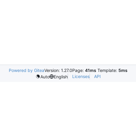
Powered by Gitea
Version: 1.27.0
Page:
41ms
Template:
5ms
Licenses
API
Auto
English