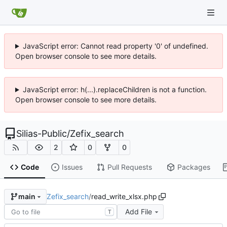
JavaScript error: Cannot read property '0' of undefined.
Open browser console to see more details.
JavaScript error: h(...).replaceChildren is not a function.
Open browser console to see more details.
Silias-Public
/
Zefix_search
2
0
0
Code
Issues
Pull Requests
Packages
Zefix_search
/
read_write_xlsx.php
main
Add File
T