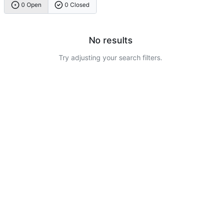
0 Open
0 Closed
No results
Try adjusting your search filters.