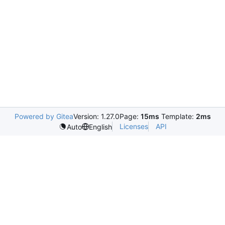
Powered by Gitea
Version: 1.27.0
Page:
15ms
Template:
2ms
Licenses
API
Auto
English