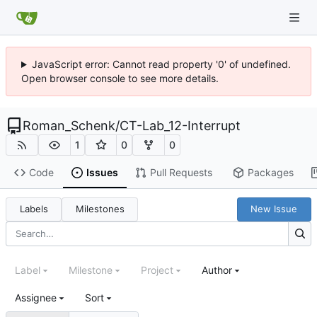
JavaScript error: Cannot read property '0' of undefined.
Open browser console to see more details.
Roman_Schenk
/
CT-Lab_12-Interrupt
1
0
0
Code
Issues
Pull Requests
Packages
Labels
Milestones
New Issue
Label
Milestone
Project
Author
Assignee
Sort