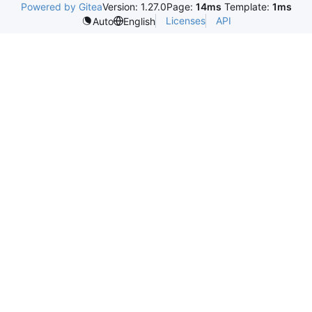
Powered by Gitea
Version: 1.27.0
Page:
14ms
Template:
1ms
Licenses
API
Auto
English