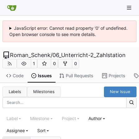
JavaScript error: Cannot read property '0' of undefined.
Open browser console to see more details.
Roman_Schenk
/
06_Unterricht-2_Zahlstation
1
0
0
Code
Issues
Pull Requests
Projects
Labels
Milestones
New Issue
Label
Milestone
Project
Author
Assignee
Sort