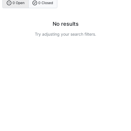
0 Open
0 Closed
No results
Try adjusting your search filters.