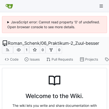
JavaScript error: Cannot read property '0' of undefined.
Open browser console to see more details.
Roman_Schenk
/
06_Praktikum-2_Zuul-besser
1
0
0
Code
Issues
Pull Requests
Projects
Welcome to the Wiki.
The wiki lets you write and share documentation with