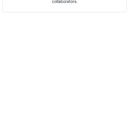
collaborators.