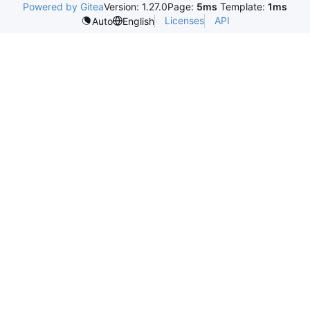
Powered by Gitea
Version: 1.27.0
Page:
5ms
Template:
1ms
Licenses
API
Auto
English