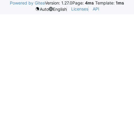
Powered by Gitea
Version: 1.27.0
Page:
4ms
Template:
1ms
Licenses
API
Auto
English