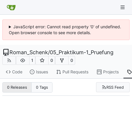
JavaScript error: Cannot read property '0' of undefined.
Open browser console to see more details.
Roman_Schenk
/
05_Praktikum-1_Pruefung
1
0
0
Code
Issues
Pull Requests
Projects
RSS Feed
0 Releases
0 Tags