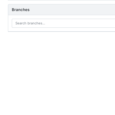
Branches