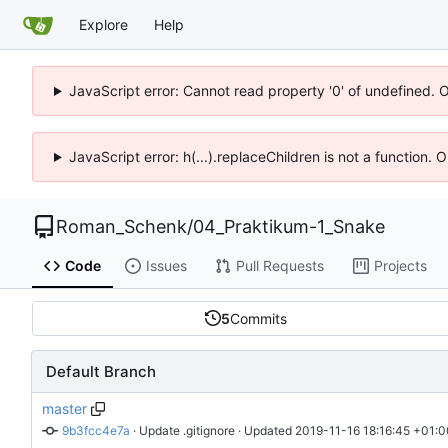
Explore
Help
JavaScript error: Cannot read property '0' of undefined. 
JavaScript error: h(...).replaceChildren is not a function.
Roman_Schenk
/
04_Praktikum-1_Snake
Code
Issues
Pull Requests
Projects
5
Commits
Default Branch
master
9b3fcc4e7a
 · 
Update .gitignore
 · Updated 
2019-11-16 18:16:45 +01:0