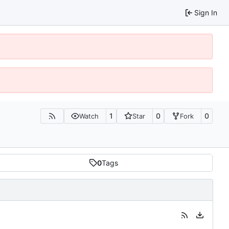
Sign In
1
0
0
Watch
Star
Fork
0
Tags