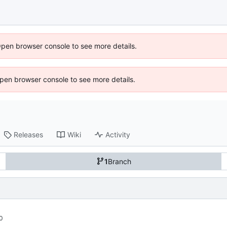
Open browser console to see more details.
 Open browser console to see more details.
Releases
Wiki
Activity
1
Branch
0