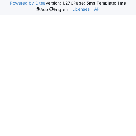
Powered by Gitea
Version: 1.27.0
Page:
5ms
Template:
1ms
Licenses
API
Auto
English