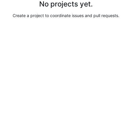
No projects yet.
Create a project to coordinate issues and pull requests.