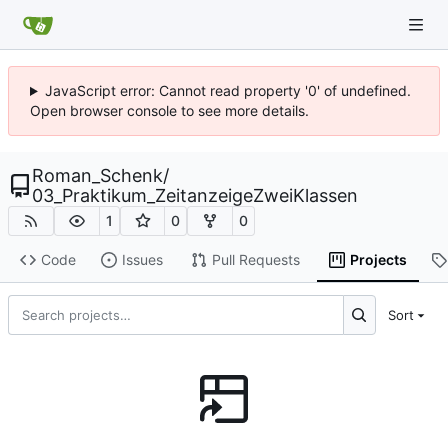
JavaScript error: Cannot read property '0' of undefined.
Open browser console to see more details.
Roman_Schenk
/
03_Praktikum_ZeitanzeigeZweiKlassen
1
0
0
Code
Issues
Pull Requests
Projects
Sort