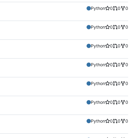
Python
0
0
0
Python
0
0
0
Python
0
0
0
Python
0
0
0
Python
0
0
0
Python
0
0
0
Python
0
0
0