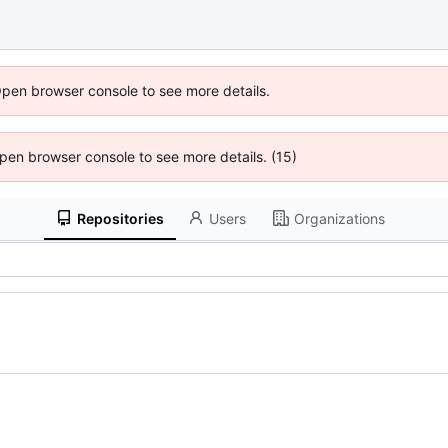
Open browser console to see more details.
 Open browser console to see more details. (15)
Repositories
Users
Organizations