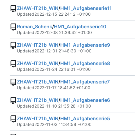
ZHAW-IT21b_WIN
/
HM1_Aufgabenserie11
Updated
2022-12-15 22:24:12 +01:00
Roman_Schenk
/
HM1_Aufgabenserie10
Updated
2022-12-08 21:36:42 +01:00
ZHAW-IT21b_WIN
/
HM1_Aufgabenserie9
Updated
2022-12-01 21:48:30 +01:00
ZHAW-IT21b_WIN
/
HM1_Aufgabenserie8
Updated
2022-11-24 22:16:01 +01:00
ZHAW-IT21b_WIN
/
HM1_Aufgabenserie7
Updated
2022-11-17 18:41:52 +01:00
ZHAW-IT21b_WIN
/
HM1_Aufgabenserie6
Updated
2022-11-10 21:35:28 +01:00
ZHAW-IT21b_WIN
/
HM1_Aufgabenserie5
Updated
2022-11-03 11:34:59 +01:00