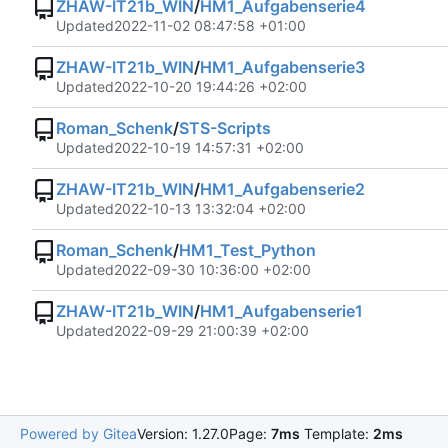
ZHAW-IT21b_WIN
/
HM1_Aufgabenserie4
Updated
2022-11-02 08:47:58 +01:00
ZHAW-IT21b_WIN
/
HM1_Aufgabenserie3
Updated
2022-10-20 19:44:26 +02:00
Roman_Schenk
/
STS-Scripts
Updated
2022-10-19 14:57:31 +02:00
ZHAW-IT21b_WIN
/
HM1_Aufgabenserie2
Updated
2022-10-13 13:32:04 +02:00
Roman_Schenk
/
HM1_Test_Python
Updated
2022-09-30 10:36:00 +02:00
ZHAW-IT21b_WIN
/
HM1_Aufgabenserie1
Updated
2022-09-29 21:00:39 +02:00
Powered by Gitea
Version: 1.27.0
Page:
7ms
Template:
2ms