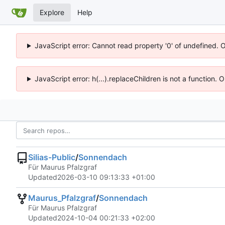
Explore
Help
JavaScript error: Cannot read property '0' of undefined. 
JavaScript error: h(...).replaceChildren is not a function.
Silias-Public
/
Sonnendach
Für Maurus Pfalzgraf
Updated
2026-03-10 09:13:33 +01:00
Maurus_Pfalzgraf
/
Sonnendach
Für Maurus Pfalzgraf
Updated
2024-10-04 00:21:33 +02:00