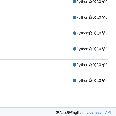
Python
0
0
0
Python
0
0
0
Python
0
0
0
Python
0
0
0
Python
0
0
0
Python
0
0
0
Licenses
API
Auto
English