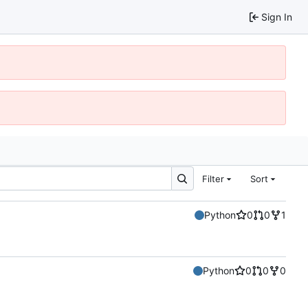
Sign In
Filter
Sort
Python
0
0
1
Python
0
0
0