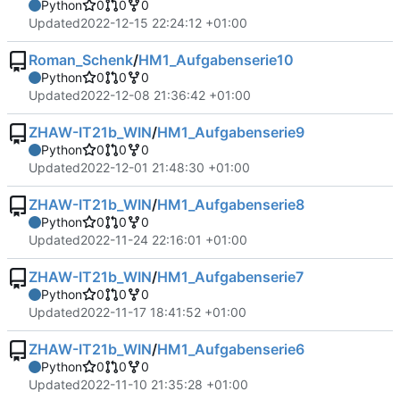
Python
0
0
0
Updated
2022-12-15 22:24:12 +01:00
Roman_Schenk
/
HM1_Aufgabenserie10
Python
0
0
0
Updated
2022-12-08 21:36:42 +01:00
ZHAW-IT21b_WIN
/
HM1_Aufgabenserie9
Python
0
0
0
Updated
2022-12-01 21:48:30 +01:00
ZHAW-IT21b_WIN
/
HM1_Aufgabenserie8
Python
0
0
0
Updated
2022-11-24 22:16:01 +01:00
ZHAW-IT21b_WIN
/
HM1_Aufgabenserie7
Python
0
0
0
Updated
2022-11-17 18:41:52 +01:00
ZHAW-IT21b_WIN
/
HM1_Aufgabenserie6
Python
0
0
0
Updated
2022-11-10 21:35:28 +01:00