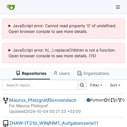
JavaScript error: Cannot read property '0' of undefined.
Open browser console to see more details.
JavaScript error: h(...).replaceChildren is not a function.
Open browser console to see more details. (15)
Repositories
Users
Organizations
Filter
Sort
Maurus_Pfalzgraf
/
Sonnendach
Python
0
0
0
Für Maurus Pfalzgraf
Updated
2024-10-04 00:21:33 +02:00
ZHAW-IT21b_WIN
/
HM1_Aufgabenserie11