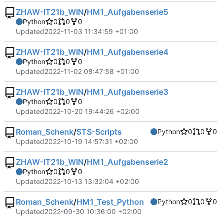
ZHAW-IT21b_WIN
/
HM1_Aufgabenserie5
Python
0
0
0
Updated
2022-11-03 11:34:59 +01:00
ZHAW-IT21b_WIN
/
HM1_Aufgabenserie4
Python
0
0
0
Updated
2022-11-02 08:47:58 +01:00
ZHAW-IT21b_WIN
/
HM1_Aufgabenserie3
Python
0
0
0
Updated
2022-10-20 19:44:26 +02:00
Roman_Schenk
/
STS-Scripts
Python
0
0
0
Updated
2022-10-19 14:57:31 +02:00
ZHAW-IT21b_WIN
/
HM1_Aufgabenserie2
Python
0
0
0
Updated
2022-10-13 13:32:04 +02:00
Roman_Schenk
/
HM1_Test_Python
Python
0
0
0
Updated
2022-09-30 10:36:00 +02:00