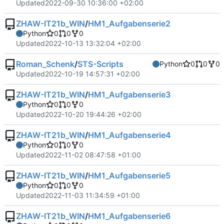
Updated
2022-09-30 10:36:00 +02:00
ZHAW-IT21b_WIN
/
HM1_Aufgabenserie2
Python
0
0
0
Updated
2022-10-13 13:32:04 +02:00
Roman_Schenk
/
STS-Scripts
Python
0
0
0
Updated
2022-10-19 14:57:31 +02:00
ZHAW-IT21b_WIN
/
HM1_Aufgabenserie3
Python
0
0
0
Updated
2022-10-20 19:44:26 +02:00
ZHAW-IT21b_WIN
/
HM1_Aufgabenserie4
Python
0
0
0
Updated
2022-11-02 08:47:58 +01:00
ZHAW-IT21b_WIN
/
HM1_Aufgabenserie5
Python
0
0
0
Updated
2022-11-03 11:34:59 +01:00
ZHAW-IT21b_WIN
/
HM1_Aufgabenserie6