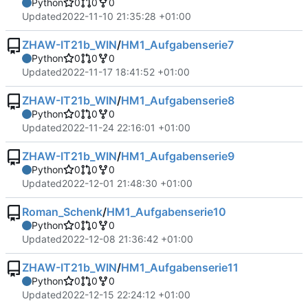
Python
0
0
0
Updated
2022-11-10 21:35:28 +01:00
ZHAW-IT21b_WIN
/
HM1_Aufgabenserie7
Python
0
0
0
Updated
2022-11-17 18:41:52 +01:00
ZHAW-IT21b_WIN
/
HM1_Aufgabenserie8
Python
0
0
0
Updated
2022-11-24 22:16:01 +01:00
ZHAW-IT21b_WIN
/
HM1_Aufgabenserie9
Python
0
0
0
Updated
2022-12-01 21:48:30 +01:00
Roman_Schenk
/
HM1_Aufgabenserie10
Python
0
0
0
Updated
2022-12-08 21:36:42 +01:00
ZHAW-IT21b_WIN
/
HM1_Aufgabenserie11
Python
0
0
0
Updated
2022-12-15 22:24:12 +01:00