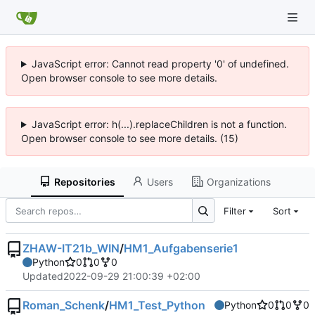
JavaScript error: Cannot read property '0' of undefined.
Open browser console to see more details.
JavaScript error: h(...).replaceChildren is not a function.
Open browser console to see more details. (15)
Repositories
Users
Organizations
Filter
Sort
ZHAW-IT21b_WIN
/
HM1_Aufgabenserie1
Python
0
0
0
Updated
2022-09-29 21:00:39 +02:00
Roman_Schenk
/
HM1_Test_Python
Python
0
0
0