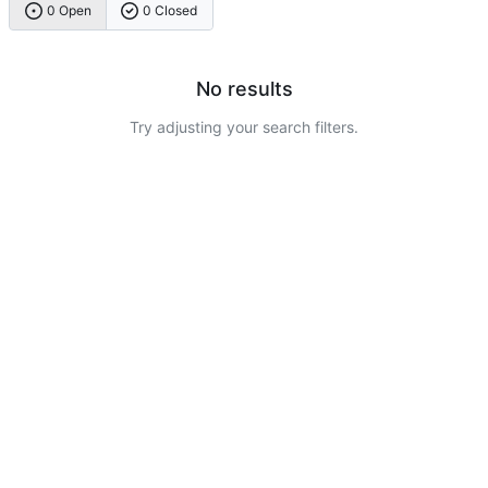
0 Open
0 Closed
No results
Try adjusting your search filters.