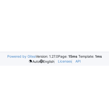
Powered by Gitea
Version: 1.27.0
Page:
15ms
Template:
1ms
Licenses
API
Auto
English