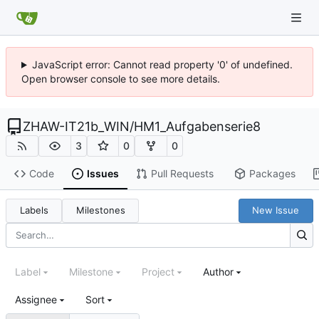
JavaScript error: Cannot read property '0' of undefined.
Open browser console to see more details.
ZHAW-IT21b_WIN
/
HM1_Aufgabenserie8
3
0
0
Code
Issues
Pull Requests
Packages
Labels
Milestones
New Issue
Label
Milestone
Project
Author
Assignee
Sort