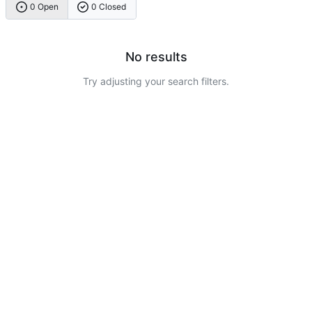
0 Open
0 Closed
No results
Try adjusting your search filters.