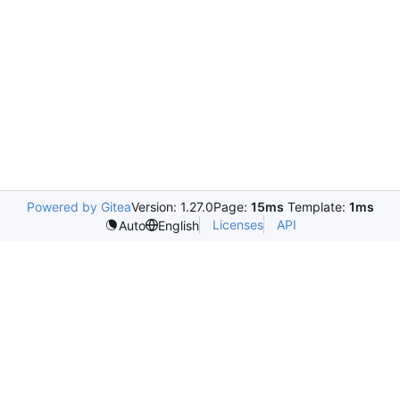
Powered by Gitea
Version: 1.27.0
Page:
15ms
Template:
1ms
Licenses
API
Auto
English