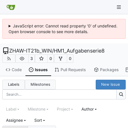
JavaScript error: Cannot read property '0' of undefined.
Open browser console to see more details.
ZHAW-IT21b_WIN
/
HM1_Aufgabenserie8
3
0
0
Code
Issues
Pull Requests
Packages
Labels
Milestones
New Issue
Label
Milestone
Project
Author
Assignee
Sort