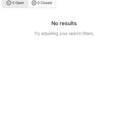
0 Open
0 Closed
No results
Try adjusting your search filters.