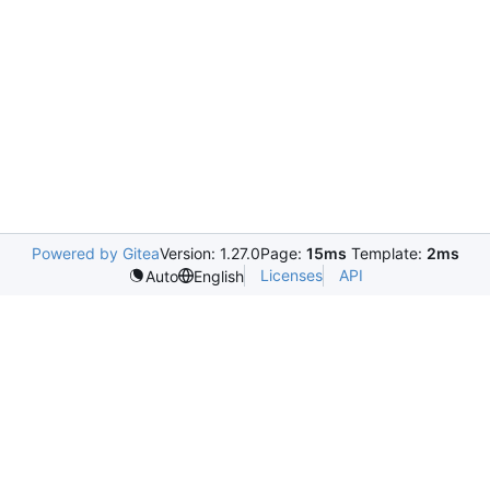
Powered by Gitea
Version: 1.27.0
Page:
15ms
Template:
2ms
Licenses
API
Auto
English