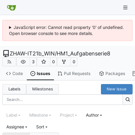
JavaScript error: Cannot read property '0' of undefined.
Open browser console to see more details.
ZHAW-IT21b_WIN
/
HM1_Aufgabenserie8
3
0
0
Code
Issues
Pull Requests
Packages
Labels
Milestones
New Issue
Label
Milestone
Project
Author
Assignee
Sort