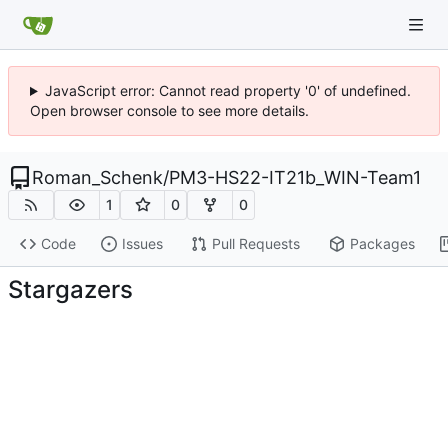
JavaScript error: Cannot read property '0' of undefined.
Open browser console to see more details.
Roman_Schenk
/
PM3-HS22-IT21b_WIN-Team1
1
0
0
Code
Issues
Pull Requests
Packages
Stargazers