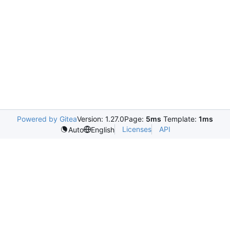
Powered by Gitea
Version: 1.27.0
Page:
5ms
Template:
1ms
Licenses
API
Auto
English