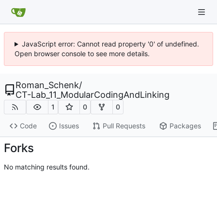
JavaScript error: Cannot read property '0' of undefined.
Open browser console to see more details.
Roman_Schenk
/
CT-Lab_11_ModularCodingAndLinking
1
0
0
Code
Issues
Pull Requests
Packages
Forks
No matching results found.