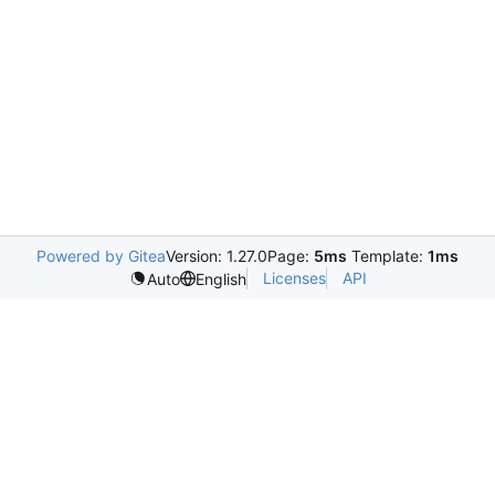
Powered by Gitea
Version: 1.27.0
Page:
5ms
Template:
1ms
Licenses
API
Auto
English