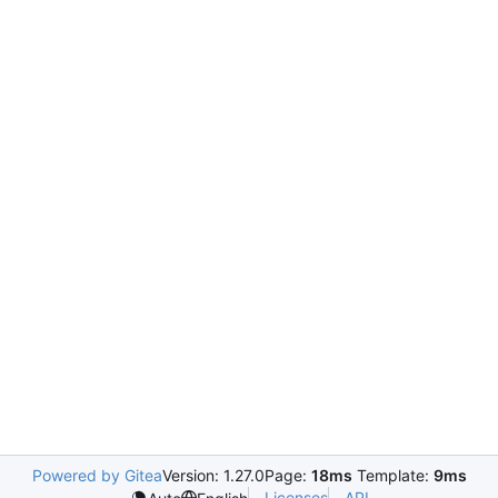
Powered by Gitea
Version: 1.27.0
Page:
18ms
Template:
9ms
Licenses
API