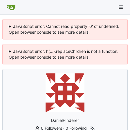
JavaScript error: Cannot read property '0' of undefined.
Open browser console to see more details.
JavaScript error: h(...).replaceChildren is not a function.
Open browser console to see more details.
DanielHinderer
0 Followers
·
0 Following