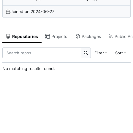
Joined on
2024-06-27
Repositories
Projects
Packages
Public Act
Filter
Sort
No matching results found.